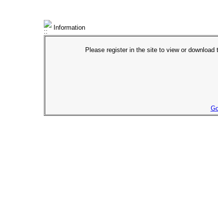
Information
Please register in the site to view or download t
Go