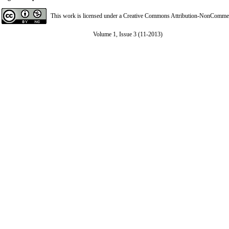
This work is licensed under a
Creative Commons Attribution-NonCommerci
Volume 1, Issue 3 (11-2013)