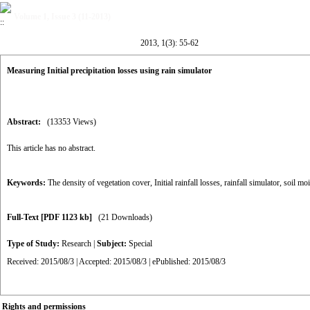
Volume 1, Issue 3 (11-2013)
2013, 1(3): 55-62
Measuring Initial precipitation losses using rain simulator
Abstract:
(13353 Views)
This article has no abstract.
Keywords:
The density of vegetation cover
,
Initial rainfall losses
,
rainfall simulator
,
soil moi
Full-Text
[PDF 1123 kb]
(21 Downloads)
Type of Study:
Research
|
Subject:
Special
Received: 2015/08/3 | Accepted: 2015/08/3 | ePublished: 2015/08/3
Rights and permissions