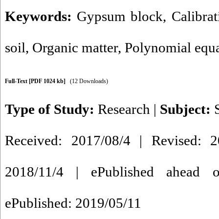
Keywords:
Gypsum block
,
Calibra
soil
,
Organic matter
,
Polynomial equ
Full-Text
[PDF 1024 kb]
(12 Downloads)
Type of Study:
Research
|
Subject:
Received: 2017/08/4 | Revised: 2
2018/11/4 | ePublished ahead o
ePublished: 2019/05/11