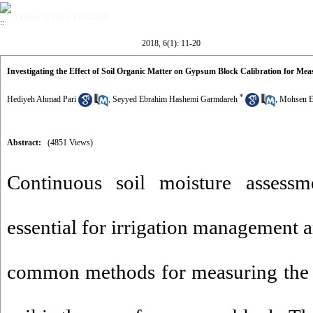
Volume 6, Issue 1 (9-2018)
2018, 6(1): 11-20
Investigating the Effect of Soil Organic Matter on Gypsum Block Calibration for Me
*
Hediyeh Ahmad Pari
,
Seyyed Ebrahim Hashemi Garmdareh
,
Mohsen E
Abstract:
(4851 Views)
Continuous soil moisture assessm
essential for irrigation management 
common methods for measuring the m