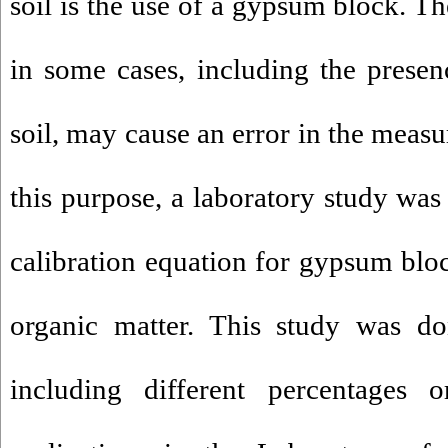
soil is the use of a gypsum block. T
in some cases, including the presen
soil, may cause an error in the meas
this purpose, a laboratory study was
calibration equation for gypsum block
organic matter. This study was do
including different percentages 