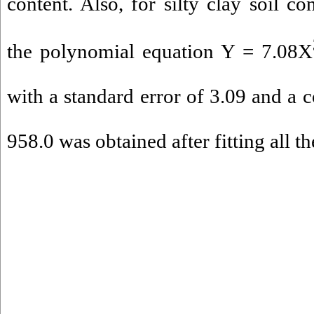
content. Also, for silty clay soil co
the polynomial equation Y = 7.08X
with a standard error of 3.09 and a c
958.0 was obtained after fitting all th