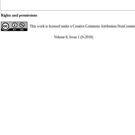
Rights and permissions
This work is licensed under a
Creative Commons Attribution-NonCommerci
Volume 6, Issue 1 (9-2018)