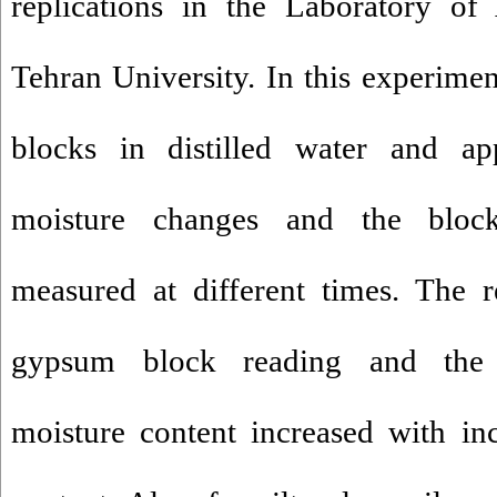
replications in the Laboratory o
Tehran University. In this experimen
blocks in distilled water and app
moisture changes and the block
measured at different times. The r
gypsum block reading and the 
moisture content increased with in