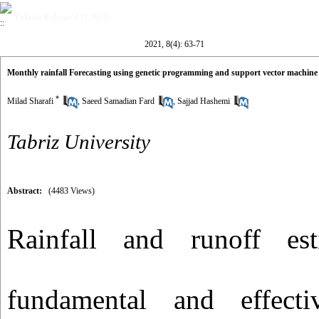
Volume 8, Issue 4 (3-2021)
2021, 8(4): 63-71
Monthly rainfall Forecasting using genetic programming and support vector machine
*
Milad Sharafi
,
Saeed Samadian Fard
,
Sajjad Hashemi
Tabriz University
Abstract:
(4483 Views)
Rainfall and runoff es
fundamental and effect