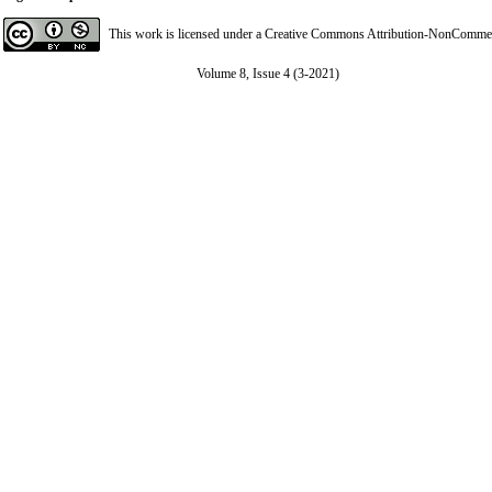
This work is licensed under a
Creative Commons Attribution-NonCommerci
Volume 8, Issue 4 (3-2021)