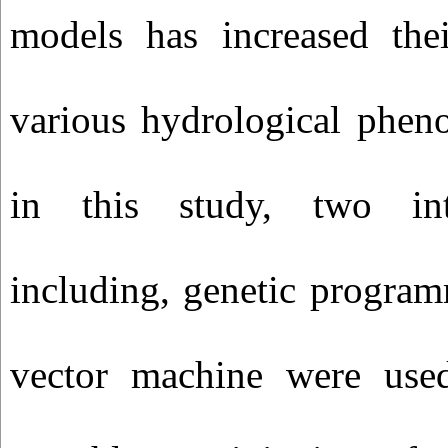
models has increased thei
various hydrological phen
in this study, two int
including, genetic progra
vector machine were used