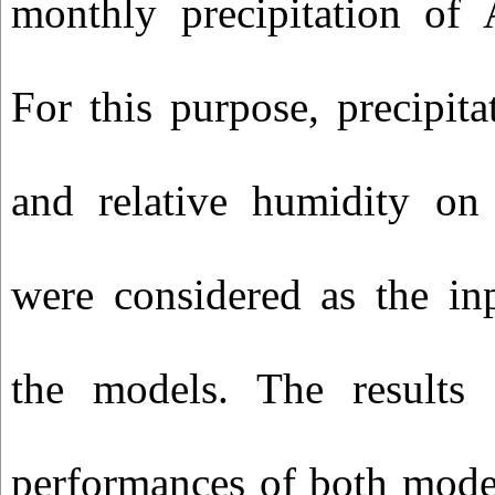
monthly precipitation of 
For this purpose, precipita
and relative humidity on
were considered as the in
the models. The results
performances of both mode