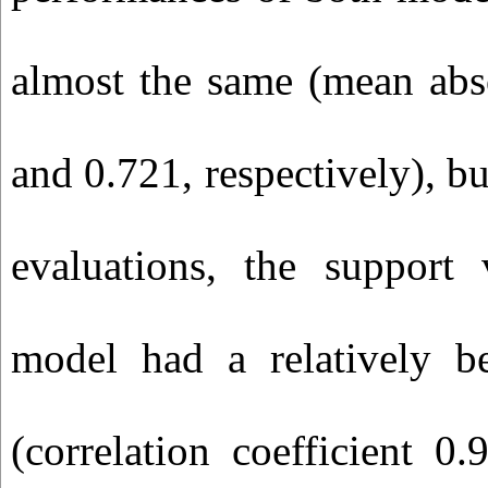
almost the same (mean abso
and 0.721, respectively), bu
evaluations, the support 
model had a relatively be
(correlation coefficient 0