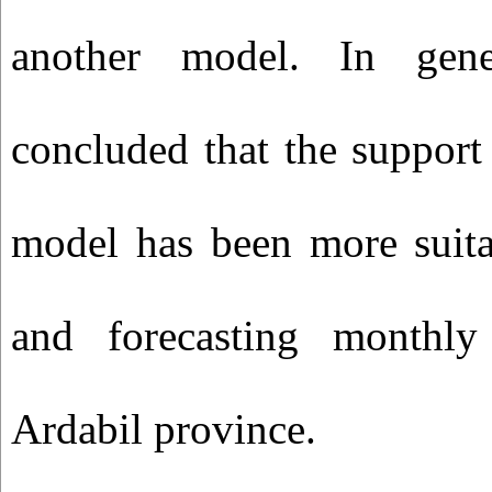
another model. In gene
concluded that the support
model has been more suita
and forecasting monthly 
Ardabil province.