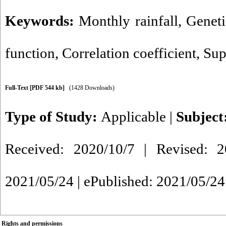
Keywords:
Monthly rainfall
,
Genet
function
,
Correlation coefficient
,
Sup
Full-Text
[PDF 544 kb]
(1428 Downloads)
Type of Study:
Applicable
|
Subject
Received: 2020/10/7 | Revised: 2
2021/05/24 | ePublished: 2021/05/24
Rights and permissions