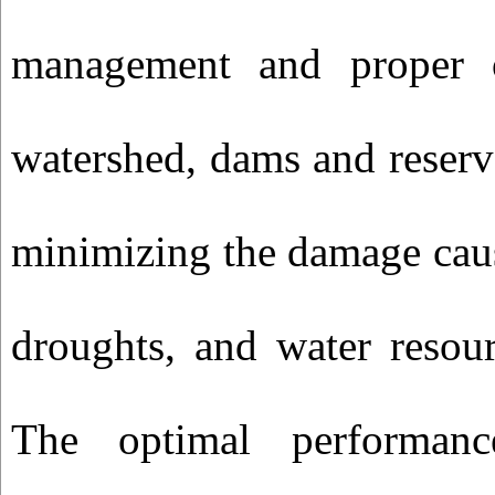
management and proper o
watershed, dams and reser
minimizing the damage cau
droughts, and water resou
The optimal performance