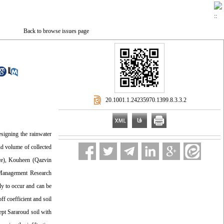
Back to browse issues page
‎ 20.1001.1.24235970.1399.8.3.3.2
esigning the rainwater
nd volume of collected
nce), Kouheen (Qazvin
 Management Research
ly to occur and can be
f coefficient and soil
cept Sararoud soil with