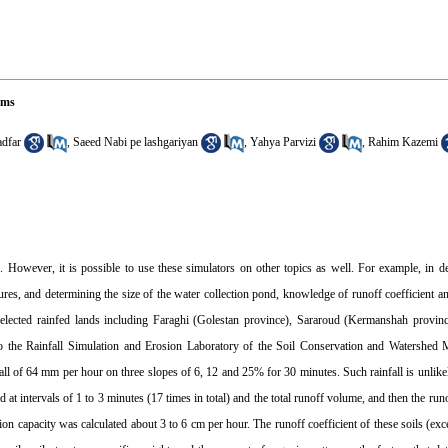
ems
dfar
,
Saeed Nabi pe lashgariyan
,
Yahya Parvizi
,
Rahim Kazemi
f. However, it is possible to use these simulators on other topics as well. For example, in d
ures, and determining the size of the water collection pond, knowledge of runoff coefficient a
ur selected rainfed lands including Faraghi (Golestan province), Sararoud (Kermanshah provi
o the Rainfall Simulation and Erosion Laboratory of the Soil Conservation and Watershed
fall of 64 mm per hour on three slopes of 6, 12 and 25% for 30 minutes. Such rainfall is unlike
 intervals of 1 to 3 minutes (17 times in total) and the total runoff volume, and then the runof
ration capacity was calculated about 3 to 6 cm per hour. The runoff coefficient of these soils (ex