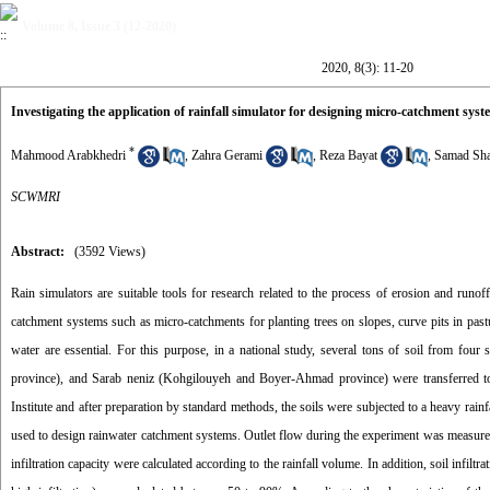
Volume 8, Issue 3 (12-2020)
2020, 8(3): 11-20
Investigating the application of rainfall simulator for designing micro-catchment syst
*
Mahmood Arabkhedri
,
Zahra Gerami
,
Reza Bayat
,
Samad Sha
SCWMRI
Abstract:
(3592 Views)
Rain simulators are suitable tools for research related to the process of erosion and runof
catchment systems such as micro-catchments for planting trees on slopes, curve pits in past
water are essential. For this purpose, in a national study, several tons of soil from fo
province), and Sarab neniz (Kohgilouyeh and Boyer-Ahmad province) were transferred t
Institute and after preparation by standard methods, the soils were subjected to a heavy rain
used to design rainwater catchment systems. Outlet flow during the experiment was measured at
infiltration capacity were calculated according to the rainfall volume. In addition, soil infilt