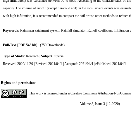
high infiltration) was calculated between 50 to 90%. According to the characteristics of the 
capacity. The volume of runoff (except Sararoud soil) in the most severe events was estimate
with high infiltration, it is recommended to compact the soil or use other methods to reduce the
Keywords:
Rainwater catchment system
,
Rainfall simulator
,
Runoff coefficient
,
Infiltration 
Full-Text
[PDF 548 kb]
(750 Downloads)
Type of Study:
Research
|
Subject:
Special
Received: 2020/11/30 | Revised: 2021/04/4 | Accepted: 2021/04/4 | ePublished: 2021/04/4
Rights and permissions
This work is licensed under a
Creative Commons Attribution-NonCommerci
Volume 8, Issue 3 (12-2020)