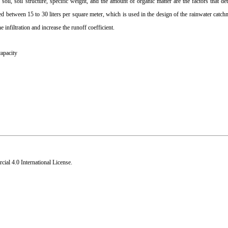
soil, soil structure, specific weight, and the amount of organic matter are the factors that det
d between 15 to 30 liters per square meter, which is used in the design of the rainwater catch
 infiltration and increase the runoff coefficient.
capacity
al 4.0 International License
.