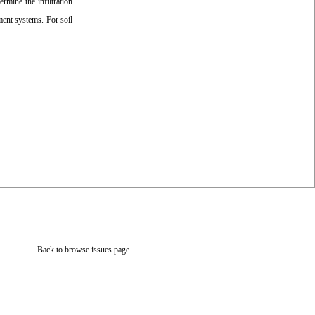
ermine the infiltration
ment systems. For soil
Back to browse issues page