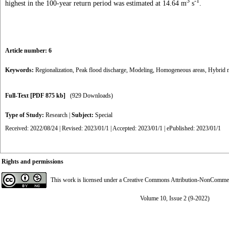
3
-1
highest in the 100-year return period was estimated at 14.64 m
s
.
Article number: 6
Keywords:
Regionalization
,
Peak flood discharge
,
Modeling
,
Homogeneous areas
,
Hybrid 
Full-Text
[PDF 875 kb]
(929 Downloads)
Type of Study:
Research
|
Subject:
Special
Received: 2022/08/24 | Revised: 2023/01/1 | Accepted: 2023/01/1 | ePublished: 2023/01/1
Rights and permissions
This work is licensed under a
Creative Commons Attribution-NonCommerci
Volume 10, Issue 2 (9-2022)