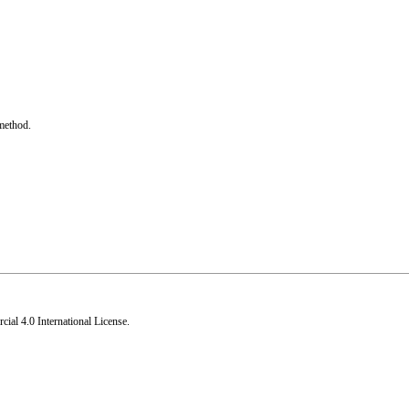
method.
al 4.0 International License
.