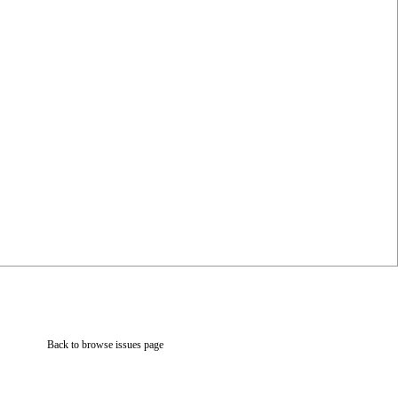
Back to browse issues page