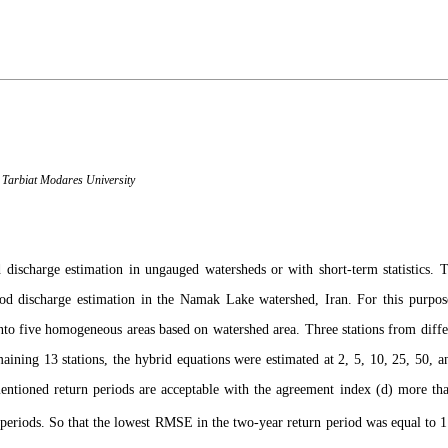
 Tarbiat Modares University
discharge estimation in ungauged watersheds or with short-term statistics. 
d discharge estimation in the Namak Lake watershed, Iran. For this purpos
 into five homogeneous areas based on watershed area. Three stations from dif
ining 13 stations, the hybrid equations were estimated at 2, 5, 10, 25, 50, a
entioned return periods are acceptable with the agreement index (d) more t
 periods. So that the lowest RMSE in the two-year return period was equal to 