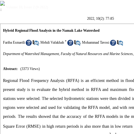
Volume 10, Issue 2 (9-2022)
2022, 10(2): 77-85
Hybrid Regional Flood Analysis in the Namak Lake Watershed
*
Fariba Esmaeili
,
Mehdi Vafakhah
,
Mohammad Tavosi
Department of Watershed Management, Faculty of Natural Resources and Marine Sciences,
Abstract:
(3373 Views)
Regional Flood Frequency Analysis (RFFA) is an efficient method in flood 
present study is to evaluate the hybrid method in RFFA and maximum floo
stations were selected. The selected hydrometric stations were then divided
regions were selected and used for validating the RFFA model, and with rema
periods. The results showed that the accuracy of the RFFA models in the m
Square Error (RMSE) in high return periods is also more than in low return