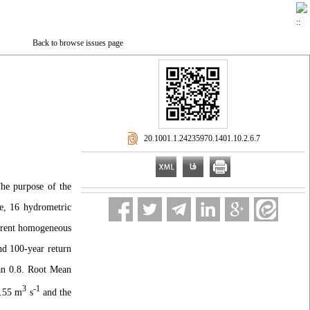
Back to browse issues page
‎ 20.1001.1.24235970.1401.10.2.6.7
The purpose of the
e, 16 hydrometric
ferent homogeneous
nd 100-year return
han 0.8. Root Mean
3
-1
1.55 m
s
and the