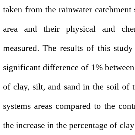
taken from the rainwater catchment 
area and their physical and che
measured. The results of this study
significant difference of 1% between
of clay, silt, and sand in the soil o
systems areas compared to the cont
the increase in the percentage of clay 