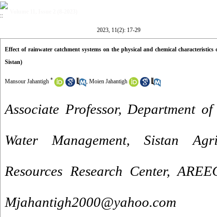
Volume 11, Issue 2 (8-2023)
2023, 11(2): 17-29
Effect of rainwater catchment systems on the physical and chemical characteristics 
Sistan)
*
Mansour Jahantigh
,
Moien Jahantigh
Associate Professor, Department of
Water Management, Sistan Agri
Resources Research Center, AREEO
Mjahantigh2000@yahoo.com