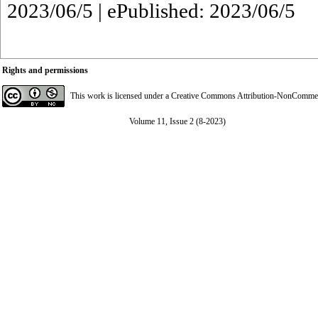
2023/06/5 | ePublished: 2023/06/5
Rights and permissions
This work is licensed under a
Creative Commons Attribution-NonCommerci
Volume 11, Issue 2 (8-2023)