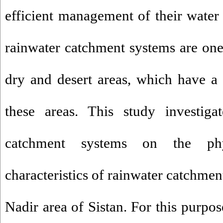
efficient management of their water 
rainwater catchment systems are one 
dry and desert areas, which have a 
these areas. This study investiga
catchment systems on the phy
characteristics of rainwater catchmen
Nadir area of Sistan. For this purpos