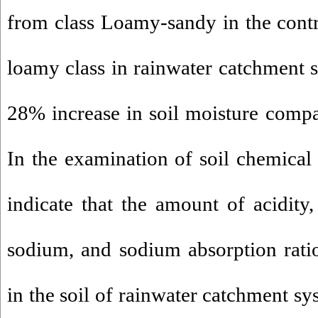
from class Loamy-sandy in the cont
loamy class in rainwater catchment 
28% increase in soil moisture compar
In the examination of soil chemical 
indicate that the amount of acidity, 
sodium, and sodium absorption ratio
in the soil of rainwater catchment sy