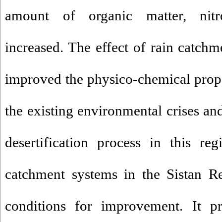
amount of organic matter, nit
increased. The effect of rain catchm
improved the physico-chemical proper
the existing environmental crises and
desertification process in this re
catchment systems in the Sistan Re
conditions for improvement. It pr