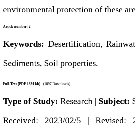
environmental protection of these are
Article number: 2
Keywords:
Desertification
,
Rainwat
Sediments
,
Soil properties.
Full-Text
[PDF 1824 kb]
(1097 Downloads)
Type of Study:
Research
|
Subject:
Received: 2023/02/5 | Revised: 