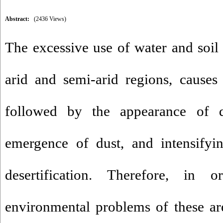
Abstract:
(2436 Views)
The excessive use of water and soil 
arid and semi-arid regions, causes 
followed by the appearance of de
emergence of dust, and intensify
desertification. Therefore, in 
environmental problems of these are