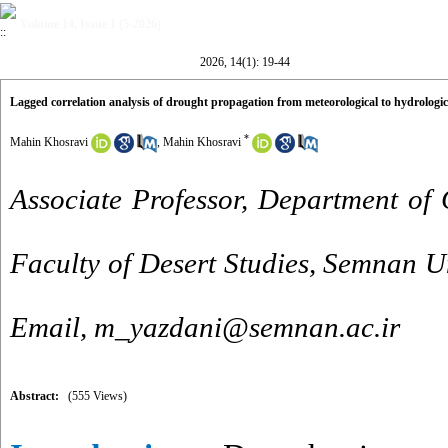
Volume 14, Issue 1 (5-2026)
2026, 14(1): 19-44
Lagged correlation analysis of drought propagation from meteorological to hydrolog
*
Mahin Khosravi
,
Mahin Khosravi
Associate Professor, Department of 
Faculty of Desert Studies, Semnan Un
Email, m_yazdani@semnan.ac.ir
Abstract:
(555 Views)