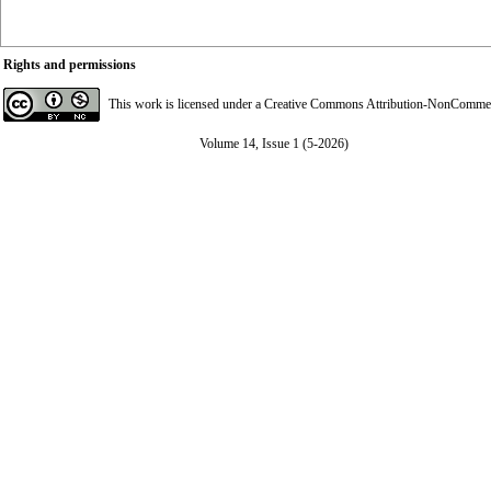
Rights and permissions
This work is licensed under a
Creative Commons Attribution-NonCommerci
Volume 14, Issue 1 (5-2026)