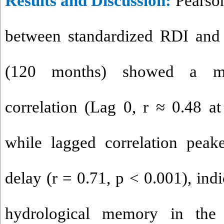
Results and Discussion
:
Pearson
between standardized RDI and
(120 months) showed a mod
correlation (Lag 0, r ≈ 0.48 at
while lagged correlation peak
delay (r = 0.71, p < 0.001), ind
hydrological memory in the 