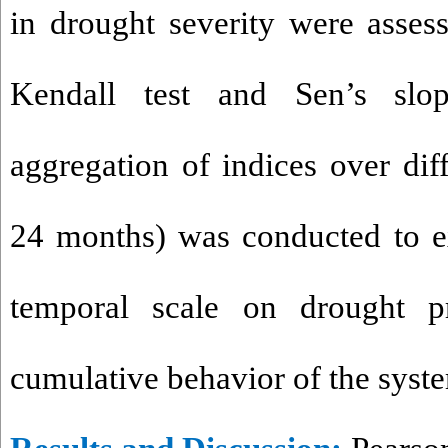
in drought severity were asse
Kendall test and Sen’s slop
aggregation of indices over dif
24 months) was conducted to e
temporal scale on drought p
cumulative behavior of the syst