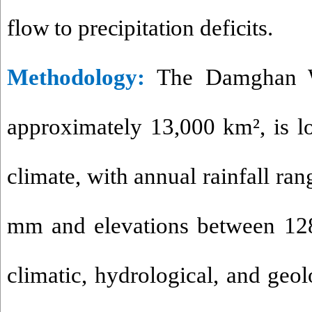
flow to precipitation deficits.
Methodology
:
The Damghan Wa
approximately 13,000 km², is lo
climate, with annual rainfall ra
mm and elevations between 12
climatic, hydrological, and geolo