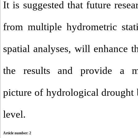
It is suggested that future resea
from multiple hydrometric sta
spatial analyses, will enhance th
the results and provide a 
picture of hydrological drought 
level.
Article number: 2