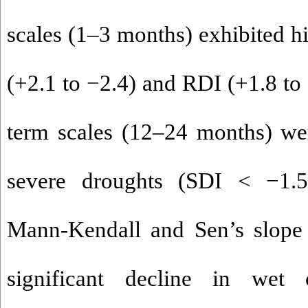
scales (1–3 months) exhibited hi
(+2.1 to −2.4) and RDI (+1.8 to
term scales (12–24 months) we
severe droughts (SDI < −1.5)
Mann-Kendall and Sen’s slope 
significant decline in wet