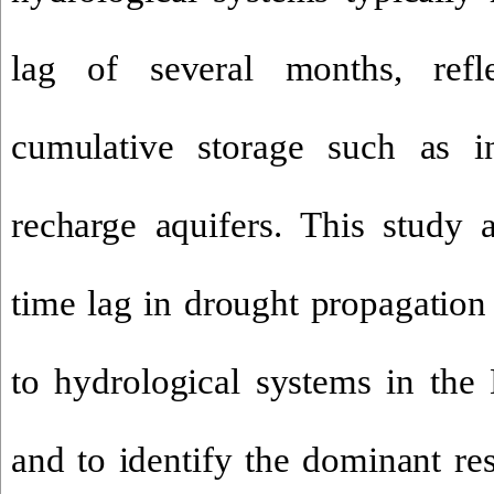
lag of several months, refl
cumulative storage such as inf
recharge aquifers
.
This study a
time lag in drought propagation
to hydrological systems in th
and to identify the dominant re