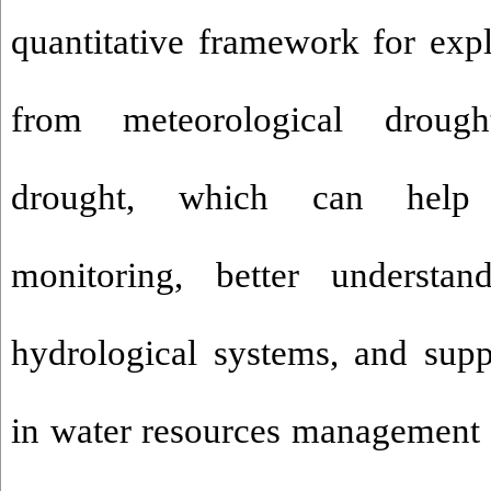
quantitative framework for expl
from meteorological drough
drought, which can help
monitoring, better understa
hydrological systems, and sup
in water resources management i