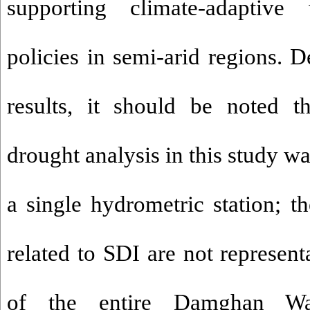
supporting climate-adaptiv
policies in semi-arid regions. De
results, it should be noted t
drought analysis in this study w
a single hydrometric station; th
related to SDI are not represent
of the entire Damghan Wat