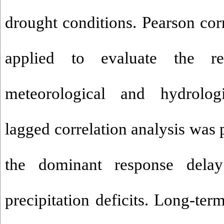
drought conditions. Pearson cor
applied to evaluate the re
meteorological and hydrolog
lagged correlation analysis was 
the dominant response dela
precipitation deficits. Long-te