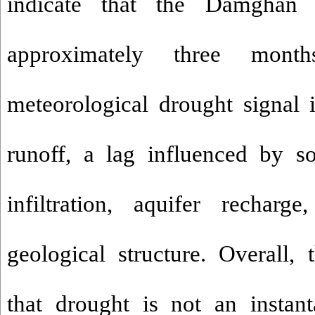
indicate that the Damghan 
approximately three mon
meteorological drought signal 
runoff, a lag influenced by so
infiltration, aquifer recharg
geological structure. Overall, 
that drought is not an instan