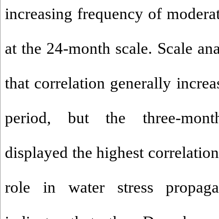
increasing frequency of moderat
at the 24-month scale. Scale an
that correlation generally incre
period, but the three-mont
displayed the highest correlation
role in water stress propaga