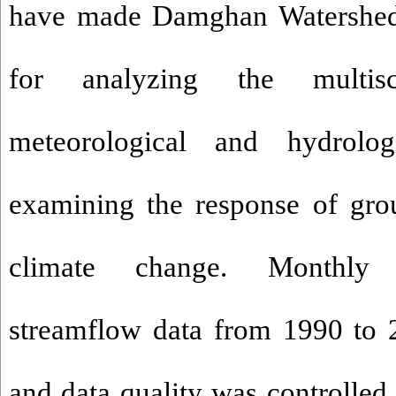
have made Damghan Watershed 
for analyzing the multis
meteorological and hydrolo
examining the response of gro
climate change. Monthly p
streamflow data from 1990 to 
and data quality was controlled u