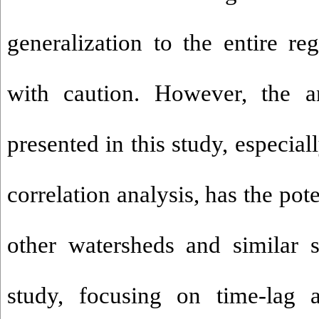
generalization to the entire r
with caution. However, the a
presented in this study, especial
correlation analysis, has the pote
other watersheds and similar st
study, focusing on time-lag a