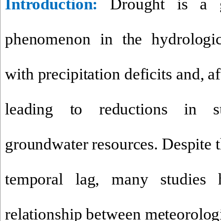
Introduction
:
Drought is a g
phenomenon in the hydrologic
with precipitation deficits and, af
leading to reductions in s
groundwater resources. Despite t
temporal lag, many studies
relationship between meteorolog