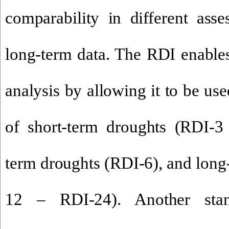
comparability in different ass
long-term data. The RDI enables
analysis by allowing it to be use
of short-term droughts (RDI-
term droughts (RDI-6), and long
12 – RDI-24). Another stan