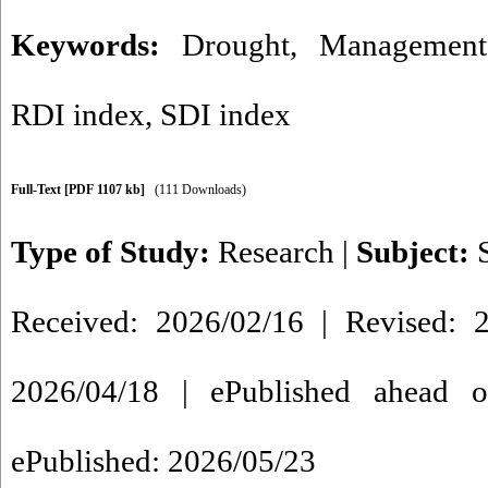
Keywords:
Drought
,
Management
RDI index
,
SDI index
Full-Text
[PDF 1107 kb]
(111 Downloads)
Type of Study:
Research
|
Subject:
Received: 2026/02/16 | Revised: 2
2026/04/18 | ePublished ahead o
ePublished: 2026/05/23