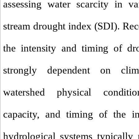
assessing water scarcity in va
stream drought index
(SDI). Rec
the intensity and timing of dro
strongly dependent on climat
watershed
physical conditio
capac
ity, and timing of the in
hydrological systems typically