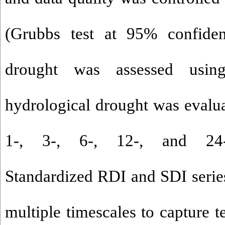
(Grubbs test at 95% confiden
drought was assessed usin
hydrological drought was evalua
1-, 3-, 6-, 12-, and 24-m
Standardized RDI and SDI series
multiple timescales to capture t