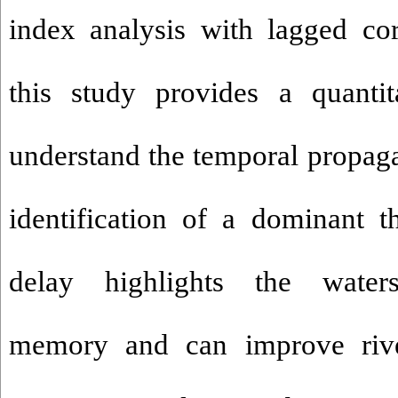
index analysis with lagged cor
this study provides a quanti
understand the temporal propaga
identification of a dominant 
delay highlights the waters
memory and can improve river