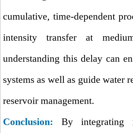
cumulative, time-dependent pr
intensity transfer at mediu
understanding this delay can e
systems as well as guide water 
reservoir management.
Conclusion
:
By integrating 