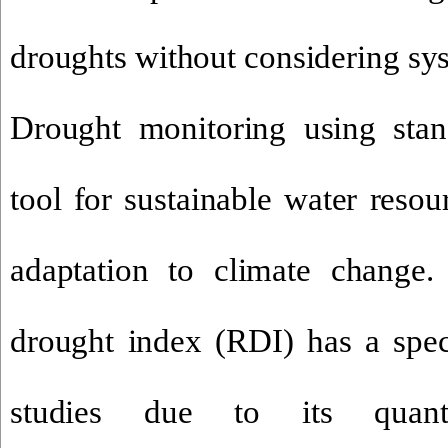
droughts without considering sy
Drought monitoring using stan
tool for sustainable water res
adaptation to climate change
drought index (RDI)
has a spec
studies due to its quantit