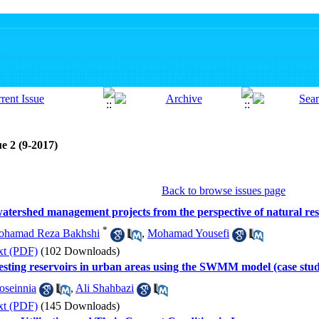
e 2 (9-2017)
Back to browse issues page
 watershed management projects from the perspective of natural re
*
hamad Reza Bakhshi
,
Mohamad Yousefi
xt (PDF)
(102 Downloads)
vesting reservoirs in urban areas using the SWMM model (case study:
seinnia
,
Ali Shahbazi
xt (PDF)
(145 Downloads)