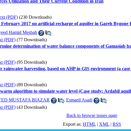
ces Utilization and Their Current Condition in Iran
ext (PDF)
(230 Downloads)
in February 2017 on artificial recharge of aquifer in Gareh Bygone
yeed Hamid Mesbah
xt (PDF)
(77 Downloads)
rmine determination of water balance components of Gamasiab ba
xt (PDF)
(95 Downloads)
s for rainwater harvesting, based on AHP in GIS environment (a ca
xt (PDF)
(89 Downloads)
swarm algorithm to simulate water level (Case study: Ardabil aquif
YED MUSTAFA BIAZAR
,
Esmaeil Asadi
xt (PDF)
(43 Downloads)
Back to browse issues page
Export as:
HTML
|
XML
|
RSS