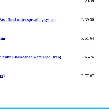
P. 29-38
 Fasa flood water spreading system
P. 39-50
sin
P. 51-64
se Study: Khosroabad watershed, Iran)
P. 65-76
er)
P. 77-87