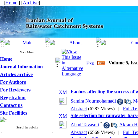
[
Home
] [
Archive
]
Main Menu
Home
Volume 5, Issu
Journal Information
Articles archive
For Authors
For Reviewers
Factors affecting the success of
Registration
Samira Nourmohamadi
,
Mo
Contact us
Abstract
(6287 Views)
|
Full-Te
Site Facilities
Site selection for rainwater har
*
Ahad Tavasoli
,
Akram Ho
Search in website
Abstract
(6569 Views)
|
Full-Te