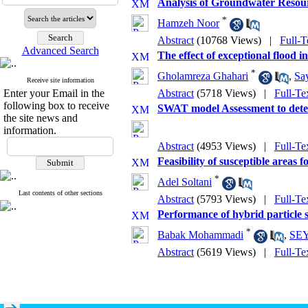
Analysis of Groundwater Resour
*
Hamzeh Noor
Abstract
(10768 Views)
|
Full-T
Advanced Search
The effect of exceptional flood 
*
Gholamreza Ghahari
,
Sa
Receive site information
Enter your Email in the
Abstract
(5718 Views)
|
Full-Te
following box to receive
SWAT model Assessment to dete
the site news and
information.
Abstract
(4953 Views)
|
Full-Te
Feasibility of susceptible area
*
Adel Soltani
Last contents of other sections
Abstract
(5793 Views)
|
Full-Te
Performance of hybrid particle 
*
Babak Mohammadi
,
SE
Abstract
(5619 Views)
|
Full-Te