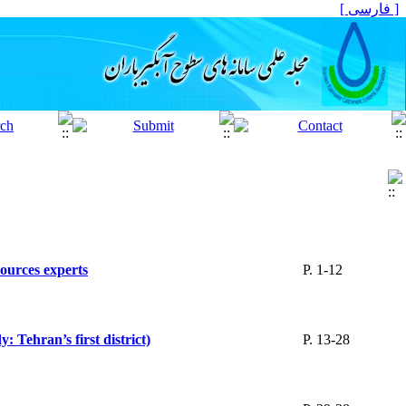
[ فارسی ]
sources experts
P. 1-12
 Tehran’s first district)
P. 13-28