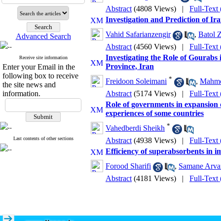
Abstract
(4808 Views)
|
Full-Text
Investigation and Prediction of I
Vahid Safarianzengir
,
Batol Z
Advanced Search
Abstract
(4560 Views)
|
Full-Text
Investigating the Role of Gourabs 
Receive site information
Province, Iran
Enter your Email in the
following box to receive
*
Freidoon Soleimani
,
Mahmo
the site news and
information.
Abstract
(5174 Views)
|
Full-Text
Role of governments in expansion 
experiences of some countries
*
Vahedberdi Sheikh
Last contents of other sections
Abstract
(4938 Views)
|
Full-Text
Efficiency of superabsorbents in 
Forood Sharifi
,
Samane Arva
Abstract
(4181 Views)
|
Full-Text