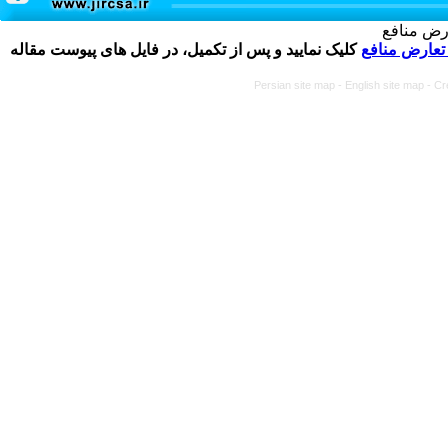
تکمیل و 
کلیک نمایید و پس از تکمیل، در فایل های پیوست مقاله
فرم تعارض م
Persian site map -
English site map
- Cr