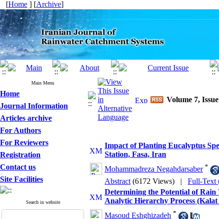
[
Home
] [
Archive
]
Main Menu
Home
Volume 7, Issue
Journal Information
Articles archive
For Authors
For Reviewers
Impact of Planting Eucalyptus Sp
Station, Fasa, Iran
Registration
Contact us
*
Mohammadreza Negahdarsaber
Site Facilities
Abstract
(6172 Views)
|
Full-Text
Determining the Potential of Rai
Analytic Hierarchy Process (Kala
Search in website
*
Masoud Eshghizadeh