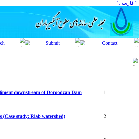
[ فارسی ]
 sediment downstream of Doroodzan Dam
1
ds (Case study: Riab watershed)
2