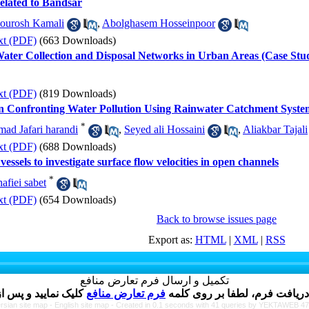
related to Bandsar
ourosh Kamali
,
Abolghasem Hosseinpoor
xt (PDF)
(663 Downloads)
 Water Collection and Disposal Networks in Urban Areas (Case St
xt (PDF)
(819 Downloads)
on Confronting Water Pollution Using Rainwater Catchment Syste
*
d Jafari harandi
,
Seyed ali Hossaini
,
Aliakbar Tajali
xt (PDF)
(688 Downloads)
ssels to investigate surface flow velocities in open channels
*
fiei sabet
xt (PDF)
(654 Downloads)
Back to browse issues page
Export as:
HTML
|
XML
|
RSS
تکمیل و ارسال فرم تعارض منافع
فرم تعارض منافع
نویسنده گرامی ، پس از ارسال 
rsian site map -
English site map
- Created in 0.1 seconds with 41 queries by YEKTAWEB 4