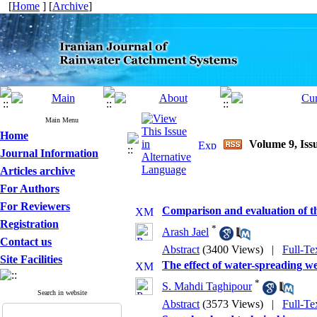
[
Home
] [
Archive
]
Main Menu
Home
Volume 9, Issu
Journal Information
Articles archive
For Authors
For Reviewers
Comparison and evaluation of t
Registration
*
Arash Jael
Contact us
Abstract
(3400 Views)
|
Full-Te
Site Facilities
The effect of water-spreading we
*
S. Mahdi Taghipour
Search in website
Abstract
(3573 Views)
|
Full-Te