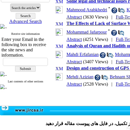
Some legal and technical issues 
*
Mahmood Arabkhedri
,
K
Abstract
(3630 Views)
|
Full-Te
Advanced Search
The Effects of Lack of Surface
*
Mohammad Jafarpour
Receive site information
Enter your Email in the
Abstract
(4251 Views)
|
Full-Te
following box to receive
Analysis of Quran and Hadith 
the site news and
Mahdi Erfafanian
,
Mohamma
information.
Abstract
(3407 Views)
|
Full-Te
Design and construction of GPS ve
Mehdi Azizian
,
Behnam Sha
Last contents of other sections
Abstract
(2528 Views)
|
Full-Te
Pe