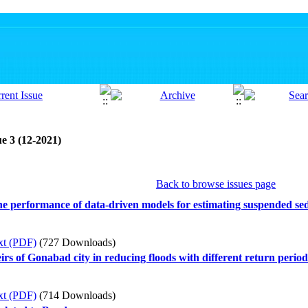
e 3 (12-2021)
Back to browse issues page
he performance of data-driven models for estimating suspended
xt (PDF)
(727 Downloads)
irs of Gonabad city in reducing floods with different return perio
xt (PDF)
(714 Downloads)