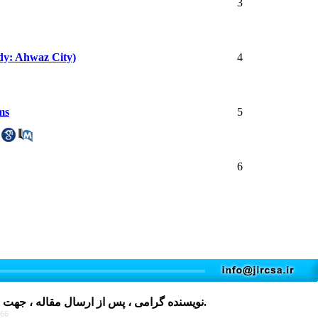
3
udy: Ahwaz City)
4
ms
5
6
مقاله ، جهت دریافت فرم، لطفا بر روی کلمه
کلیک نمایید و پس از تکمیل، در فایل های پیوست مقاله قرار دهید.
766