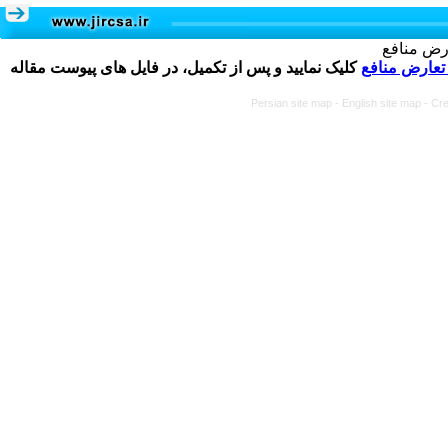
تکمیل و 
کلیک نمایید و پس از تکمیل، در فایل های پیوست مقاله
فرم تعارض م
Persian site map -
English site map
- Cr