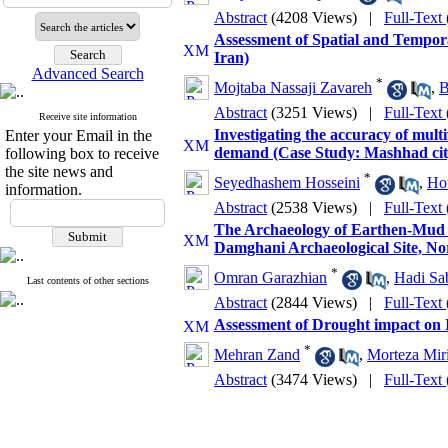
Abstract
(4208 Views)
|
Full-Text
Assessment of Spatial and Tempora
Iran)
Advanced Search
*
Mojtaba Nassaji Zavareh
,
B
Abstract
(3251 Views)
|
Full-Text
Receive site information
Investigating the accuracy of mul
Enter your Email in the
demand (Case Study: Mashhad cit
following box to receive
the site news and
*
Seyedhashem Hosseini
,
Ho
information.
Abstract
(2538 Views)
|
Full-Text
The Archaeology of Earthen-Mud B
Damghani Archaeological Site, No
*
Omran Garazhian
,
Hadi Sa
Last contents of other sections
Abstract
(2844 Views)
|
Full-Text
Assessment of Drought impact on I
*
Mehran Zand
,
Morteza Mir
Abstract
(3474 Views)
|
Full-Text