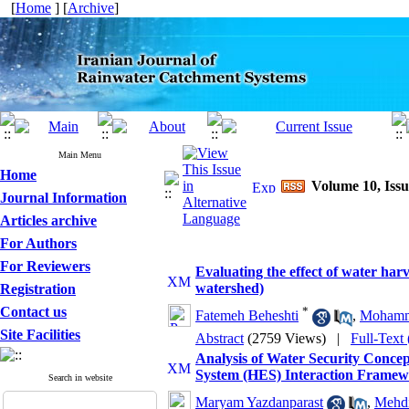
[
Home
] [
Archive
]
Main Menu
Home
Volume 10, Issu
Journal Information
Articles archive
For Authors
For Reviewers
Evaluating the effect of water ha
watershed)
Registration
Contact us
*
Fatemeh Beheshti
,
Mohamm
Site Facilities
Abstract
(2759 Views)
|
Full-Text
Analysis of Water Security Conc
System (HES) Interaction Frame
Search in website
Maryam Yazdanparast
,
Mehdi