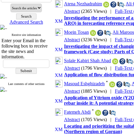
Atena Nezhadrahim
,
Ali 
Abstract
(2365 Views)
|
Full-Text
Investigating the performance of a
Advanced Search
ARO) in forecasting reference evap
Moein Tosan
,
Ali Maroos
Receive site information
Abstract
(3236 Views)
|
Full-Text
Enter your Email in the
following box to receive
Investigating the impact of chang
the site news and
framework (Case study: Parts of
information.
Solale Kabiri Shah Abad
Abstract
(1796 Views)
|
Full-Text
Application of flow distribution f
*
Masoud Eshghizadeh
,
A
Last contents of other sections
Abstract
(1885 Views)
|
Full-Text
Application of Yttrium oxide (Y2O3
rebar inside it: A potential strateg
*
Fatemeh Abdi
Abstract
(1705 Views)
|
Full-Text
Locating and prioritizing the suita
(Northern region of Gorgan)