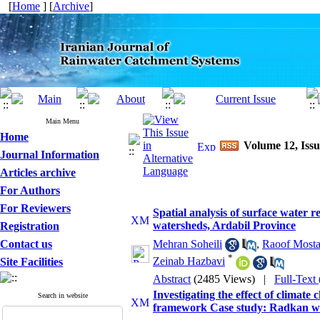
[
Home
] [
Archive
]
Main Menu
Home
Volume 12, Issu
Journal Information
Articles archive
For Authors
For Reviewers
Spatial analysis of surface water 
watersheds, Ardabil Province
Registration
Contact us
Mehran Soheili
,
Raoof Mosta
*
Zeinab Hazbavi
Site Facilities
Abstract
(2485 Views)
|
Full-Text
Investigating the effect of climat
Search in website
framework Case study: Radkan wa