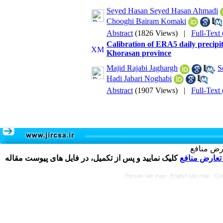
Seyed Hasan Seyed Hasan Ahmadi
Chooghi Bairam Komaki
Abstract
(1826 Views)
|
Full-Text
Calibration of ERA5 daily precip
Khorasan province
Majid Rajabi Jaghargh
,
S
Hadi Jabari Noghabi
Abstract
(1907 Views)
|
Full-Text
تکمیل و 
کلیک نمایید و پس از تکمیل، در فایل های پیوست مقاله
فرم تعارض م
Persian site map -
English site map
- Cr