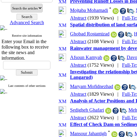
Preventing Runoff Losses in Bo
*
Mojtaba Mohamadi
,
Abstract
(1939 Views)
|
Full-Te
Advanced Search
Spatial distribution of land sur
Ghobad Rostamizad
,
H
Receive site information
Enter your Email in the
Abstract
(2108 Views)
|
Full-Te
following box to receive
Rainwater management by develop
the site news and
Afsoun Kamyab
,
Davo
information.
Abstract
(1752 Views)
|
Full-Te
Investigating the relationship be
Langarud)
Maryam Mofidnezhad
Last contents of other sections
Abstract
(1829 Views)
|
Full-Te
Analysis of Actor Positions and 
Sedigheh Ghafari
,
Meh
Abstract
(2622 Views)
|
Full-Te
Effect of Check Dam on Sediment
*
Mansour Jahantigh
,
M