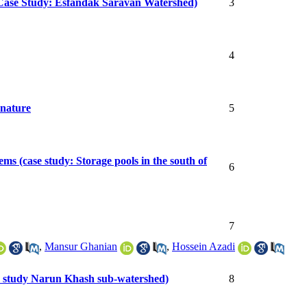
 (Case Study: Esfandak Saravan Watershed)
3
4
 nature
5
ems (case study: Storage pools in the south of
6
7
,
Mansur Ghanian
,
Hossein Azadi
ase study Narun Khash sub-watershed)
8