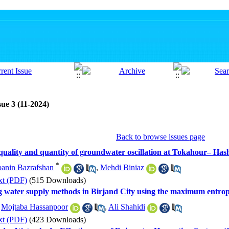
ue 3 (11-2024)
Back to browse issues page
 quality and quantity of groundwater oscillation at Tokahour– Has
*
nin Bazrafshan
,
Mehdi Biniaz
xt (PDF)
(515 Downloads)
king water supply methods in Birjand City using the maximum entr
,
Mojtaba Hassanpoor
,
Ali Shahidi
xt (PDF)
(423 Downloads)