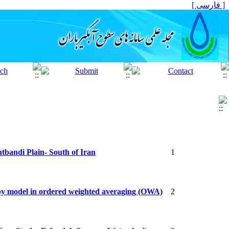
[ فارسی ]
htbandi Plain- South of Iran
1
opy model in ordered weighted averaging (OWA)
2