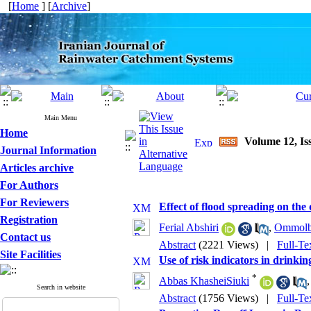
[
Home
] [
Archive
]
Main Menu
Home
Volume 12, Iss
Journal Information
Articles archive
For Authors
For Reviewers
Effect of flood spreading on the
Registration
Ferial Abshiri
,
Ommolba
Contact us
Abstract
(2221 Views)
|
Full-Te
Site Facilities
Use of risk indicators in drin
*
Abbas KhasheiSiuki
Search in website
Abstract
(1756 Views)
|
Full-Te