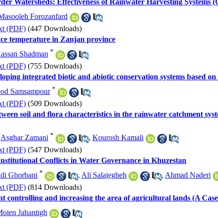
rder Watersheds: Effectiveness of Rainwater Harvesting Systems
Masooleh Forozanfard
xt (PDF)
(447 Downloads)
face temperature in Zanjan province
*
assan Shadman
xt (PDF)
(755 Downloads)
ing integrated biotic and abiotic conservation systems based on
*
od Samsampour
xt (PDF)
(509 Downloads)
tween soil and flora characteristics in the rainwater catchment syst
*
,
Asghar Zamani
,
Kourosh Kamali
xt (PDF)
(547 Downloads)
Institutional Conflicts in Water Governance in Khuzestan
*
di Ghorbani
,
Ali Salajegheh
,
Ahmad Naderi
xt (PDF)
(814 Downloads)
 controlling and increasing the area of agricultural lands (A C
oien Jahantigh