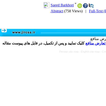
*
Saeed Barkhori
Abstract
(758 Views)
|
Full-Text 
تکمیل و 
کلیک نمایید و پس از تکمیل، در فایل های پیوست مقاله
فرم تعارض م
Persian site map -
English site map
- Cr