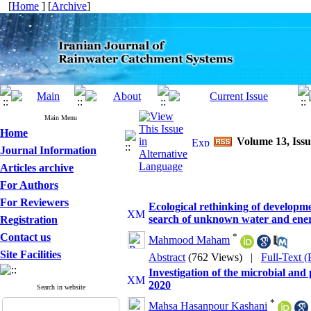
[
Home
] [
Archive
]
Main Menu
Home
Volume 13, Issu
Journal Information
Articles archive
For Authors
For Reviewers
Ecological rethinking of developm
search of unknown water and ener
Registration
Contact us
*
Mahmood Maham
Site Facilities
Abstract
(762 Views)
|
Full-Text 
Investigation of the microbial and 
2020
Search in website
*
Mahsa Hasanpour Kashani