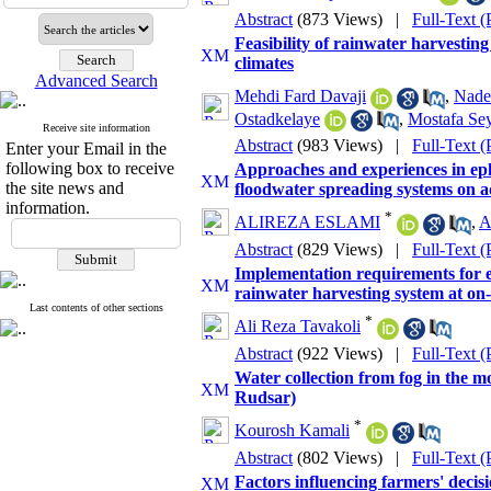
Abstract
(873 Views)
|
Full-Text 
Feasibility of rainwater harvesting
climates
Advanced Search
Mehdi Fard Davaji
,
Nade
Ostadkelaye
,
Mostafa Se
Receive site information
Abstract
(983 Views)
|
Full-Text 
Enter your Email in the
following box to receive
Approaches and experiences in eph
the site news and
floodwater spreading systems on a
information.
*
ALIREZA ESLAMI
,
A
Abstract
(829 Views)
|
Full-Text 
Implementation requirements for e
rainwater harvesting system at on
Last contents of other sections
*
Ali Reza Tavakoli
Abstract
(922 Views)
|
Full-Text 
Water collection from fog in the m
Rudsar)
*
Kourosh Kamali
Abstract
(802 Views)
|
Full-Text 
Factors influencing farmers' decis