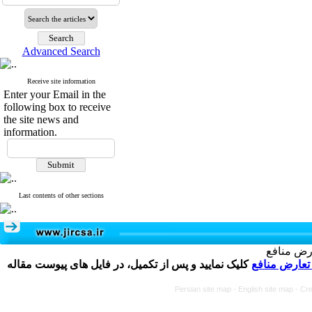
Advanced Search
Receive site information
Enter your Email in the
following box to receive
the site news and
information.
Last contents of other sections
تکمیل و 
کلیک نمایید و پس از تکمیل، در فایل های پیوست مقاله
فرم تعارض م
Persian site map -
English site map
- Cr