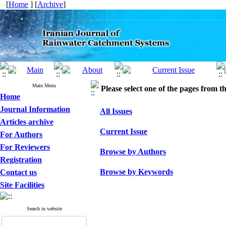
[
Home
] [
Archive
]
Main Menu
Please select one of the pages from the
Home
Journal Information
All Issues
Articles archive
Current Issue
For Authors
For Reviewers
Browse by Authors
Registration
Browse by Keywords
Contact us
Site Facilities
Search in website