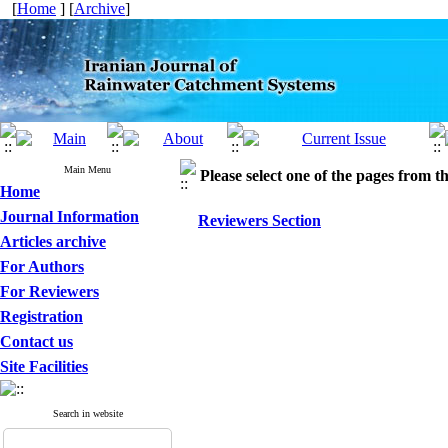
[
Home
] [
Archive
]
Main Menu
Please select one of the pages from the
Home
Journal Information
Reviewers Section
Articles archive
For Authors
For Reviewers
Registration
Contact us
Site Facilities
Search in website