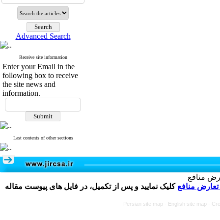
Advanced Search
Receive site information
Enter your Email in the
following box to receive
the site news and
information.
Last contents of other sections
تکمیل و 
کلیک نمایید و پس از تکمیل، در فایل های پیوست مقاله
فرم تعارض م
Persian site map -
English site map
- Cr