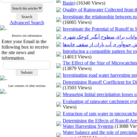
Basin)
(16340 Views)
Quality of Rainwater Collected from 
Investigate the relationship between ru
(16065 Views)
Advanced Search
Investigate the Potential of Runoff i
Receive site information
بررسی امکان توسعه مدل بارش روا
Enter your Email in the
following box to receive
Introducing a compatible pattern for ro
the site news and
(14013 Views)
information.
The Effect of the Size of Microcatchm
(13879 Views)
Investigating road water harvesting pot
Determining Runoff Coefficient for D
Last contents of other sections
(13503 Views)
Measuring Initial precipitation losses u
Evaluating of rainwater catchment sys
Views)
Extraction of rain water in microcatc
Determining the Effects of Runoff Ar
Water Harvesting Systems
(13088 Vie
Water balance and the role of precipita