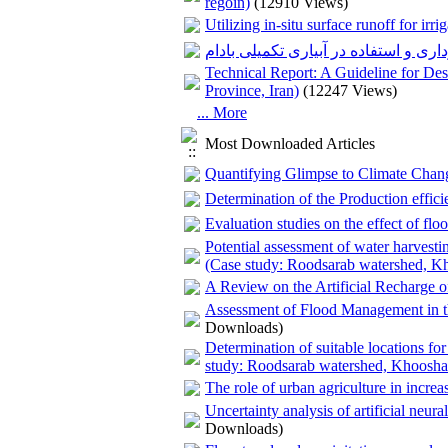
regoin)
(12910 Views)
Utilizing in-situ surface runoff for irr
استفاده از جریانات زیر قشری جهت بهر
Technical Report: A Guideline for De
Province, Iran)
(12247 Views)
... More
Most Downloaded Articles
Quantifying Glimpse to Climate Chang
Determination of the Production effic
Evaluation studies on the effect of fl
Potential assessment of water harvesti
(Case study: Roodsarab watershed, Kh
A Review on the Artificial Recharge o
Assessment of Flood Management in 
Downloads)
Determination of suitable locations fo
study: Roodsarab watershed, Khoosha
The role of urban agriculture in increa
Uncertainty analysis of artificial neur
Downloads)