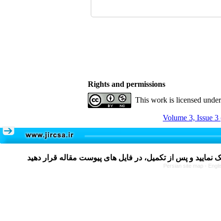
Rights and permissions
This work is licensed unde
Volume 3, Issue 3
Persian site map -
Engli