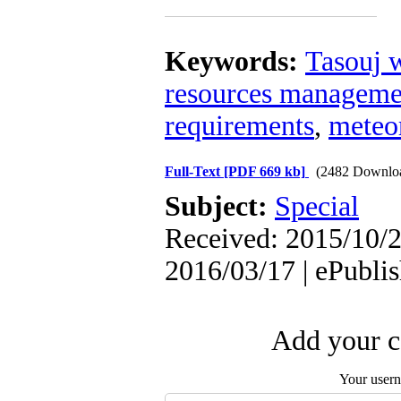
Keywords:
Tasouj 
resources manageme
requirements
,
meteo
Full-Text
[PDF 669 kb]
(2482 Downlo
Subject:
Special
Received: 2015/10/2
2016/03/17 | ePubli
Add your c
Your user