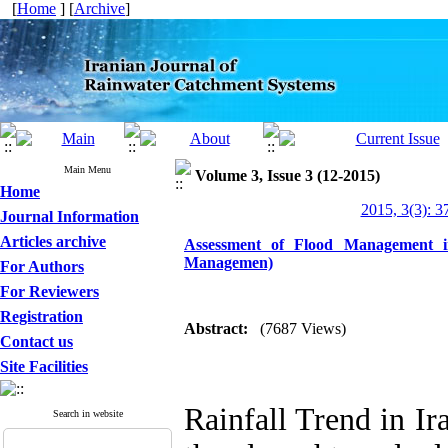
[
Home
] [
Archive
]
Main Menu
Volume 3, Issue 3 (12-2015)
Home
2015, 3(3): 3
Journal Information
Articles archive
Assessment of Flood Management i
Managemen)
For Authors
For Reviewers
Registration
Abstract:
(7687 Views)
Contact us
Site Facilities
Rainfall Trend in Ir
Search in website