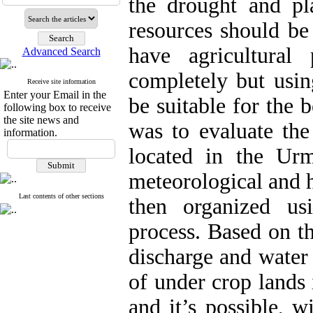
the drought and p
resources should be
have agricultural
Advanced Search
completely but usin
Receive site information
Enter your Email in the
be suitable for the b
following box to receive
the site news and
was to evaluate th
information.
located in the Urm
meteorological and 
Last contents of other sections
then organized u
process. Based on th
discharge and water 
of under crop lands 
and it’s possible, 