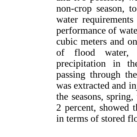
non-crop season, t
water requirements 
performance of wate
cubic meters and on
of flood water,
precipitation in t
passing through the
was extracted and inj
the seasons, spring
2 percent, showed t
in terms of stored fl