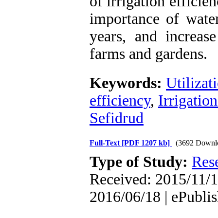
of irrigation effici
importance of wate
years, and increase
farms and gardens.
Keywords:
Utilizat
efficiency
,
Irrigation
Sefidrud
Full-Text
[PDF 1207 kb]
(3692 Downl
Type of Study:
Res
Received: 2015/11/1
2016/06/18 | ePubli