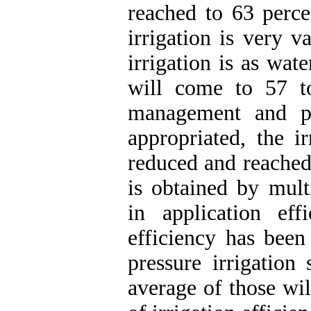
reached to 63 perce
irrigation is very v
irrigation is as wate
will come to 57 to
management and pl
appropriated, the ir
reduced and reached 
is obtained by mult
in application ef
efficiency has bee
pressure irrigation
average of those wil