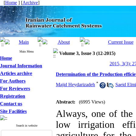
[
Home
] [
Archive
]
Main Menu
Volume 3, Issue 3 (12-2015)
Home
2015, 3(3): 2
Journal Information
Articles archive
Determination of the Production effici
For Authors
*
Majid Heydarizadeh
,
Saeid Elm
For Reviewers
Registration
Abstract:
(6995 Views)
Contact us
Always, one of the 
Site Facilities
low irrigation eff
Search in website
agriculture for the