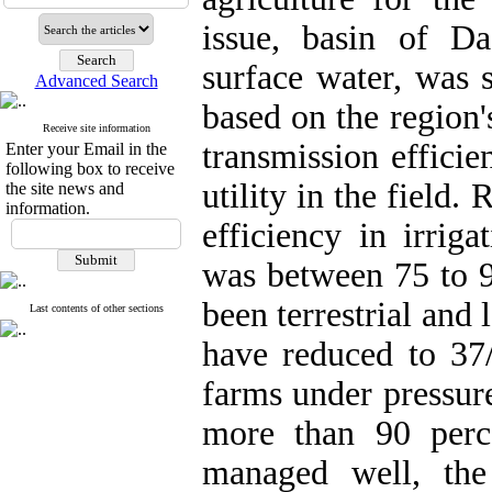
issue, basin of D
surface water, was s
Advanced Search
based on the region'
Receive site information
transmission efficie
Enter your Email in the
following box to receive
utility in the field.
the site news and
information.
efficiency in irrig
was between 75 to 9
been terrestrial and 
Last contents of other sections
have reduced to 37/
farms under pressure
more than 90 perc
managed well, the