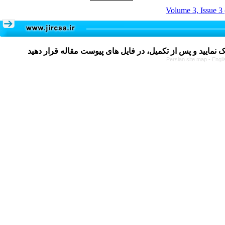
Volume 3, Issue 3
Persian site map -
Engli