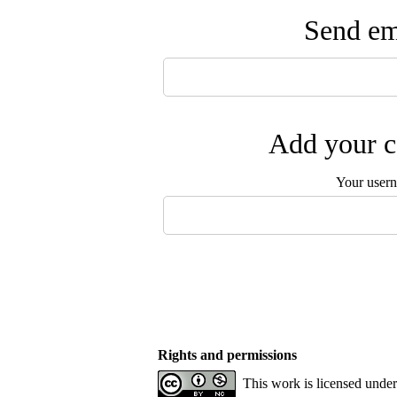
Send ema
Add your c
Your user
Rights and permissions
This work is licensed unde