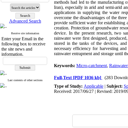
methods had led to the manufacturing of
Iran), especially in arid and semi-arid 
applications in supplying the water req
overcome the disadvantages of the three 
Advanced Search
provide sufficient water for establishing
creation. Protection of groundwater reso
device. In the present research, two sa
Receive site information
rainwater were first designed, produced
Enter your Email in the
stored in the tanks of the devices, and
following box to receive
necessary efficiency for harvesting and
the site news and
rainwater entrapment and storage until th
information.
Keywords:
Micro-catchment
,
Rainwater
Full-Text
[PDF 1036 kb]
(283 Downlo
Last contents of other sections
Type of Study:
Applicable
|
Subject:
Sp
Received: 2017/06/27 | Revised: 2019/09