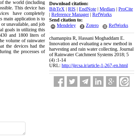
of the world (including
Download citation:
ossible. This device has
BibTeX
|
RIS
|
EndNote
|
Medlars
|
ProCite
devices have completely
|
Reference Manager
|
RefWorks
s main application is to
Send citation to:
 or unavailable, and job
Mendeley
Zotero
RefWorks
 goals in utilizing this
 430 and 1800 liters of
chamanpira R, Hassani Moghaddam E.
the volume of rainwater
Innovation and evaluating a new method in
hat the devices had the
harvesting and rain water collecting. Journal
during the processes of
of Rainwater Catchment Systems 2018; 5
(4) :1-14
URL:
http://jircsa.ir/article-1-267-en.html