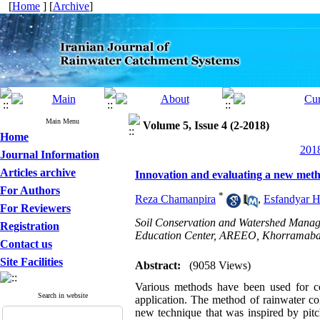
[
Home
] [
Archive
]
Main Menu
Volume 5, Issue 4 (2-2018)
Home
2018
Journal Information
Articles archive
Innovation and evaluating a new metho
For Authors
*
Reza Chamanpira
,
Esfandyar 
For Reviewers
Soil Conservation and Watershed Manag
Registration
Education Center, AREEO, Khorramaba
Contact us
Site Facilities
Abstract:
(9058 Views)
Various meth
ods have been used for co
Search in website
application. The method of rainwater co
new technique that was inspired by pitch