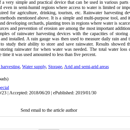
 a very simple and practical device that can be used in various parts 
and even in semi-humid regions where access to water is limited or imp
uired for agriculture, drinking, tourism, etc. Rainwater harvesting 
methods mentioned above. It is a simple and multi-purpose tool, and it
 and developing orchards, planting trees in regions where water is scarce
urces and prevention of erosion are among the most important additional
mples of rainwater harvesting devices with the capacities of storing
, and installed. A rain gauge was then used to measure daily rain and 
 to study their ability to store and save rainwater. Results showed t
 storing rainwater for when water was needed. The total water loss 
e time it was used amounted to less than five percent.
 harvesting
,
Water supply
,
Storage
,
Arid and semi-arid areas
ads)
ecial
/23 | Accepted: 2018/06/20 | ePublished: 2019/01/30
Send email to the article author