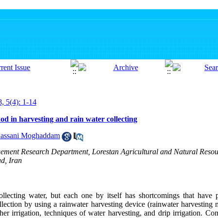
, 5(4): 1-14
d in harvesting and rain water collecting
Hassani Moghaddam
ement Research Department, Lorestan Agricultural and Natural Resou
d, Iran
llecting water, but each one by itself has shortcomings that have p
llection by using a rainwater harvesting device (rainwater harvesting
er irrigation, techniques of water harvesting, and drip irrigation. Co