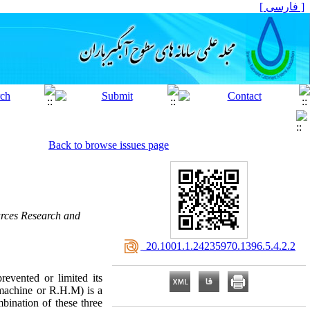
[ فارسی ]
Back to browse issues page
rces Research and
‎ 20.1001.1.24235970.1396.5.4.2.2
revented or limited its
 machine or R.H.M) is a
mbination of these three