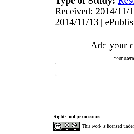
Type of Study:
Res
Received: 2014/11/1
2014/11/13 | ePubli
Add your c
Your user
Rights and permissions
This work is licensed unde