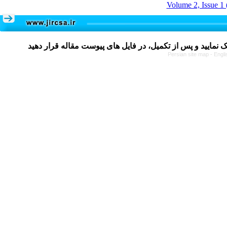
Volume 2, Issue 1 
Persian site map -
Engli