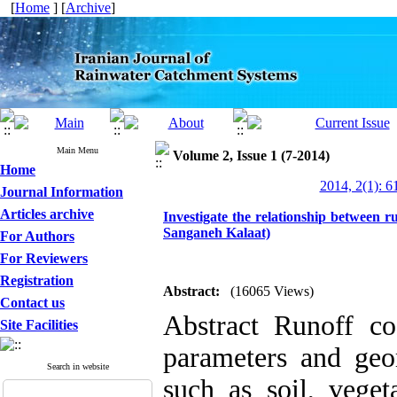
[
Home
] [
Archive
]
Main Menu
Volume 2, Issue 1 (7-2014)
Home
2014, 2(1): 6
Journal Information
Articles archive
Investigate the relationship between ru
Sanganeh Kalaat)
For Authors
For Reviewers
Registration
Abstract:
(16065 Views)
Contact us
Abstract Runoff coe
Site Facilities
parameters and geom
Search in website
such as soil, veget