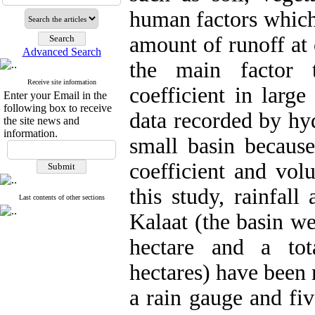
human factors which 
amount of runoff at 
Advanced Search
the main factor t
Receive site information
coefficient in large
Enter your Email in the
following box to receive
data recorded by hyd
the site news and
information.
small basin because 
coefficient and volu
this study, rainfal
Last contents of other sections
Kalaat (the basin we
hectare and a tot
hectares) have been 
a rain gauge and fi