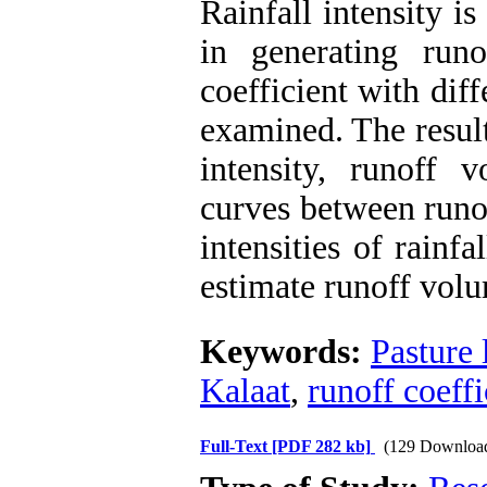
Rainfall intensity is
in generating runo
coefficient with diff
examined. The result
intensity, runoff 
curves between runof
intensities of rainf
estimate runoff vol
Keywords:
Pasture 
Kalaat
,
runoff coeffi
Full-Text
[PDF 282 kb]
(129 Downloa