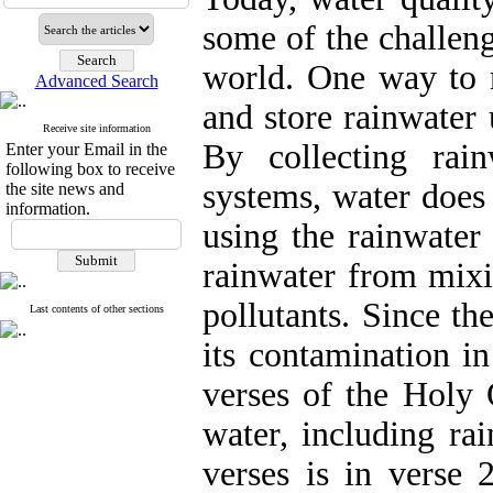
some of the challeng
world. One way to m
Advanced Search
and store rainwater
Receive site information
By collecting rai
Enter your Email in the
following box to receive
systems, water does
the site news and
information.
using the rainwater
rainwater from mixi
pollutants. Since th
Last contents of other sections
its contamination in
verses of the Holy 
water, including ra
verses is in verse 