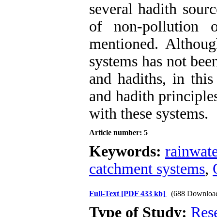
several hadith sourc
of non-pollution 
mentioned. Althoug
systems has not been
and hadiths, in this
and hadith principle
with these systems.
Article number: 5
Keywords:
rainwate
catchment systems
,
Full-Text
[PDF 433 kb]
(688 Downloa
Type of Study:
Res