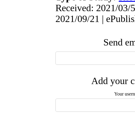
Received: 2021/03/5
2021/09/21 | ePubli
Send ema
Add your c
Your user