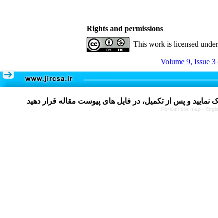
Rights and permissions
This work is licensed unde
Volume 9, Issue 3
Persian site map -
Engli