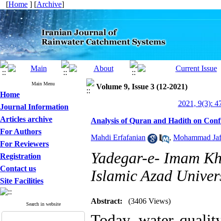
[
Home
] [
Archive
]
Main Menu
Volume 9, Issue 3 (12-2021)
Home
2021, 9(3): 4
Journal Information
Articles archive
Analysis of Quran and Hadith on Conf
For Authors
Mahdi Erfafanian
,
Mohammad Jafa
For Reviewers
Yadegar-e- Imam Kh
Registration
Contact us
Islamic Azad Univers
Site Facilities
Abstract:
(3406 Views)
Search in website
Today, water qualit