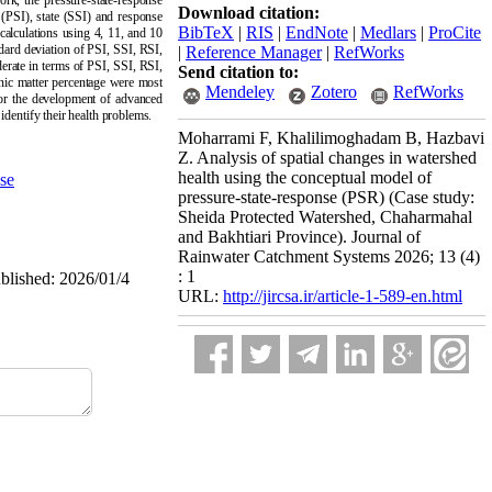
rk, the pressure-state-response
Download citation:
 (PSI), state (SSI) and response
BibTeX
|
RIS
|
EndNote
|
Medlars
|
ProCite
 calculations using 4, 11, and 10
ard deviation of PSI, SSI, RSI,
|
Reference Manager
|
RefWorks
erate in terms of PSI, SSI, RSI,
Send citation to:
anic matter percentage were most
Mendeley
Zotero
RefWorks
 for the development of advanced
identify their health problems.
Moharrami F, Khalilimoghadam B, Hazbavi
Z. Analysis of spatial changes in watershed
health using the conceptual model of
se
pressure-state-response (PSR) (Case study:
Sheida Protected Watershed, Chaharmahal
and Bakhtiari Province). Journal of
Rainwater Catchment Systems 2026; 13 (4)
: 1
ublished: 2026/01/4
URL:
http://jircsa.ir/article-1-589-en.html