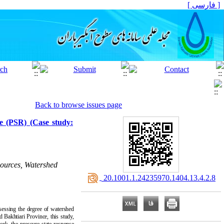
[ فارسی ]
Back to browse issues page
se (PSR) (Case study:
sources, Watershed
‎ 20.1001.1.24235970.1404.13.4.2.8
ssessing the degree of watershed
d Bakhtiari Province, this study,