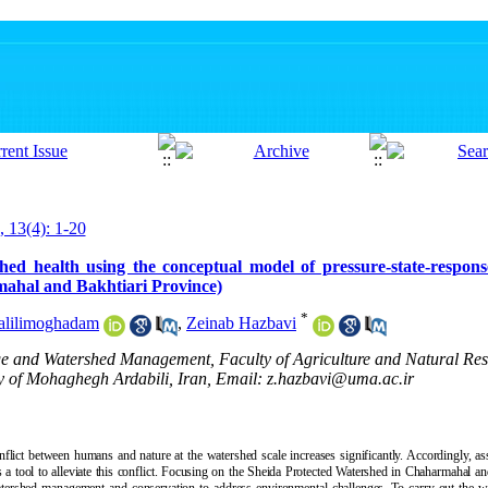
, 13(4): 1-20
shed health using the conceptual model of pressure-state-respon
ahal and Bakhtiari Province)
*
alilimoghadam
,
Zeinab Hazbavi
ge and Watershed Management, Faculty of Agriculture and Natural Re
 of Mohaghegh Ardabili, Iran, Email: z.hazbavi@uma.ac.ir
nflict between humans and nature at the watershed scale increases significantly. Accordingly, a
 a tool to alleviate this conflict. Focusing on the Sheida Protected Watershed in Chaharmahal an