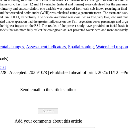
watershed management and conservation to address environmental challenges. To carry out the wo
ramework, first five, 12 and 11 variables (natural and human) were calculated for the pressure
llinearity and autocorrelation, one variable was removed from each sub-index, resulting in final
nd the watershed health index (WHI) was calculated using a geometric mean. The mean and stand
d 0.47 ± 0.11, respectively. The Sheida Watershed was classified as low, very low, low, and mod
ted that evaporation had the greatest influence on the PSI, vegetation cover percentage and org
 the highest impact on the RSI. The results of the present study have provided an initial basis
els that can more fully reflect the ecological status of protected watersheds and more accurately 
ntal changes
,
Assessment indicators
,
Spatial zoning
,
Watershed respon
ads)
cial
28 | Accepted: 2025/10/8 | ePublished ahead of print: 2025/11/12 | eP
Send email to the article author
Add your comments about this article