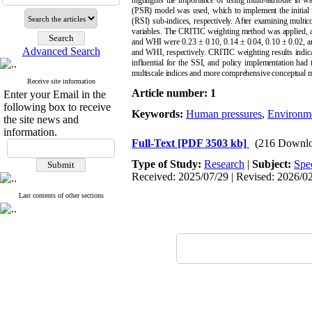
highlights the importance of using multi-attribute in 
(PSR) model was used, which to implement the initial f
(RSI) sub-indices, respectively. After examining multico
variables. The CRITIC weighting method was applied, a
and WHI were 0.23 ± 0.10, 0.14 ± 0.04, 0.10 ± 0.02, an
Advanced Search
and WHI, respectively. CRITIC weighting results indica
influential for the SSI, and policy implementation had
multiscale indices and more comprehensive conceptual mod
Receive site information
Article number: 1
Enter your Email in the
following box to receive
Keywords:
Human pressures
,
Environme
the site news and
information.
Full-Text
[PDF 3503 kb]
(216 Downlo
Type of Study:
Research
|
Subject:
Spe
Received: 2025/07/29 | Revised: 2026/02/
Last contents of other sections