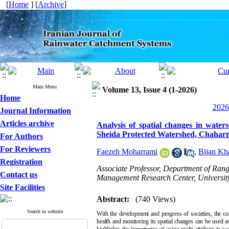
[
Home
] [
Archive
]
Main Menu
Volume 13, Issue 4 (1-2026)
Home
2026
Journal Information
Articles archive
Analysis of spatial changes in water
Sheida Protected Watershed, Chaharm
For Authors
For Reviewers
Faezeh Moharrami
,
Bijan Kh
Registration
Associate Professor, Department of Ran
Contact us
Management Research Center, University
Site Facilities
Abstract:
(740 Views)
Search in website
With the development and progress of societies, the co
health and monitoring its spatial changes can be used as