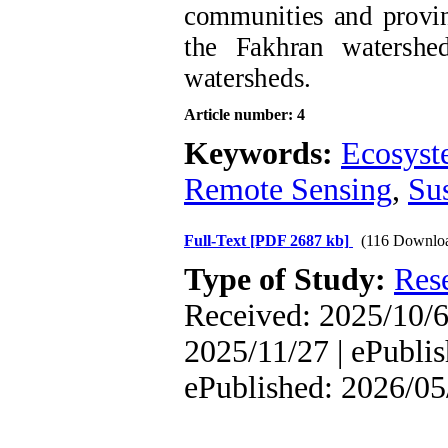
communities and provin
the Fakhran watershe
watersheds.
Article number: 4
Keywords:
Ecosyst
Remote Sensing
,
Su
Full-Text
[PDF 2687 kb]
(116 Downlo
Type of Study:
Res
Received: 2025/10/6
2025/11/27 | ePublis
ePublished: 2026/05