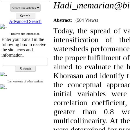
Hadi_memarian@bir
Abstract:
(504 Views)
Advanced Search
Today, the spread of v
Receive site information
intensification of t
Enter your Email in the
following box to receive
watersheds performance 
the site news and
information.
the proper fulfillment o
aimed to evaluate the 
Khorasan and identify th
Last contents of other sections
the conceptual approac
initial variables were
correlation coefficient
greater than 0.8 w
multicollinearity. At the
were determined for pres