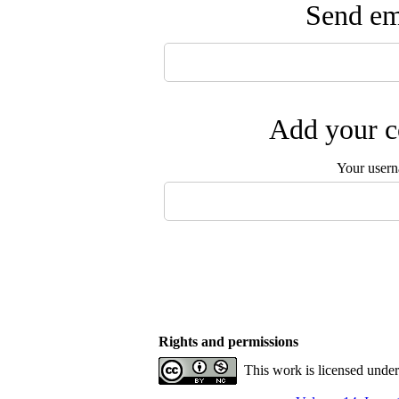
Send ema
Add your c
Your user
Rights and permissions
This work is licensed unde