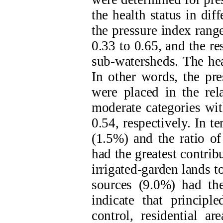
the health status in di
the pressure index rang
0.33 to 0.65, and the r
sub-watersheds. The he
In other words, the pre
were placed in the rel
moderate categories wit
0.54, respectively. In t
(1.5%) and the ratio of
had the greatest contrib
irrigated-garden lands 
sources (9.0%) had the
indicate that principl
control, residential ar