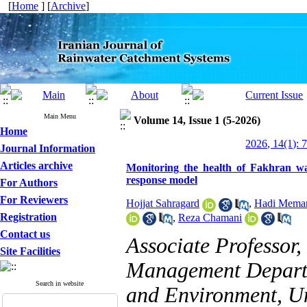
[
Home
] [
Archive
]
Main Menu
Volume 14, Issue 1 (5-2026)
Home
2026, 14(1): 
Journal Information
Articles archive
Monitoring the health of Fakhran wa
response model
For Authors
For Reviewers
Hojjat Sahragard
,
Hadi Memar
Registration
,
Reza Chamani
Contact us
Associate Professor
Site Facilities
Management Departm
Search in website
and Environment, Uni