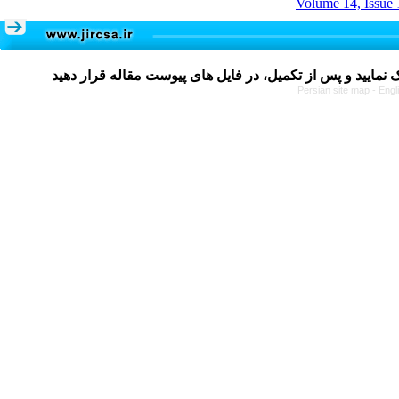
Volume 14, Issue 
Persian site map -
Engl