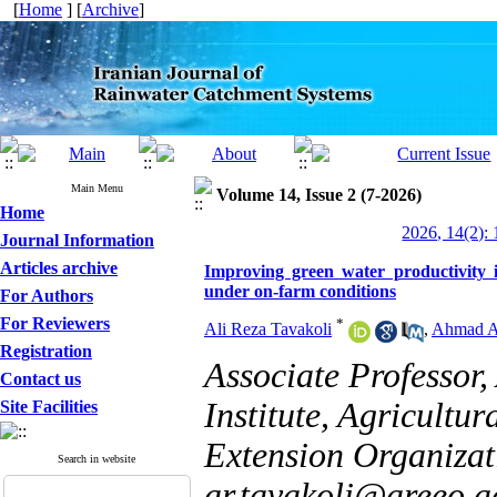
[
Home
] [
Archive
]
Main Menu
Volume 14, Issue 2 (7-2026)
Home
2026, 14(2): 
Journal Information
Articles archive
Improving green water productivity 
under on-farm conditions
For Authors
For Reviewers
*
Ali Reza Tavakoli
,
Ahmad A
Registration
Associate Professor,
Contact us
Institute, Agricultu
Site Facilities
Extension Organizat
Search in website
ar.tavakoli@areeo.ac