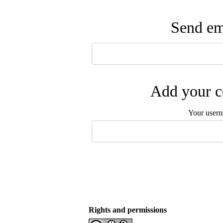
Send ema
Add your c
Your user
Rights and permissions