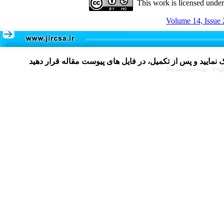
This work is licensed unde
Volume 14, Issue 
Persian site map -
Engl