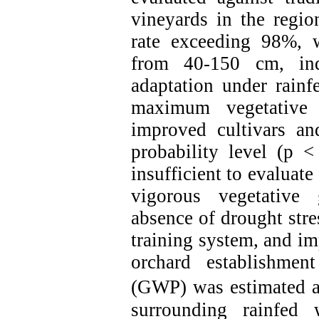
vineyards in the regio
rate exceeding 98%, 
from 40-150 cm, indi
adaptation under rainfe
maximum vegetative
improved cultivars an
probability level (p 
insufficient to evaluate
vigorous vegetative
absence of drought stre
training system, and i
orchard establishmen
(GWP) was estimated a
surrounding rainfed 