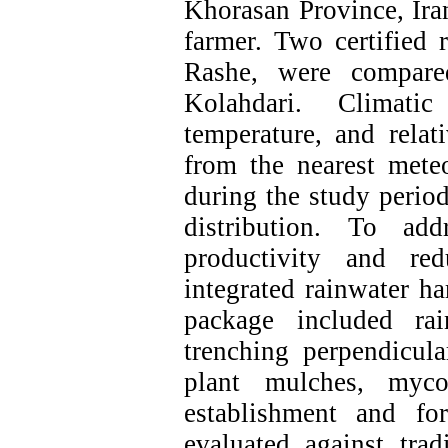
Khorasan Province, Iran
farmer. Two certified 
Rashe, were compared
Kolahdari. Climatic 
temperature, and relat
from the nearest meteo
during the study perio
distribution. To ad
productivity and red
integrated rainwater h
package included rai
trenching perpendicula
plant mulches, myco
establishment and fo
evaluated against trad