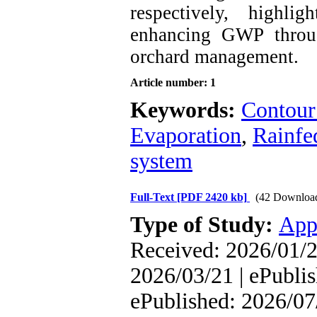
respectively, highli
enhancing GWP throug
orchard management.
Article number: 1
Keywords:
Contour 
Evaporation
,
Rainfe
system
Full-Text
[PDF 2420 kb]
(42 Downloa
Type of Study:
App
Received: 2026/01/2
2026/03/21 | ePublis
ePublished: 2026/07