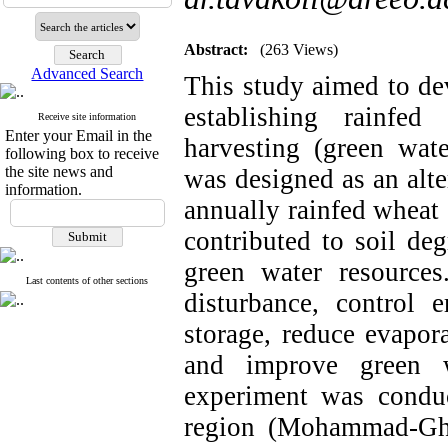
Abstract:
(263 Views)
Advanced Search
This study aimed to de
establishing rainfe
Receive site information
Enter your Email in the
harvesting (green wate
following box to receive
the site news and
was designed as an alte
information.
annually rainfed wheat 
contributed to soil deg
green water resource
Last contents of other sections
disturbance, control 
storage, reduce evapora
and improve green wa
experiment was condu
region (Mohammad-Gha