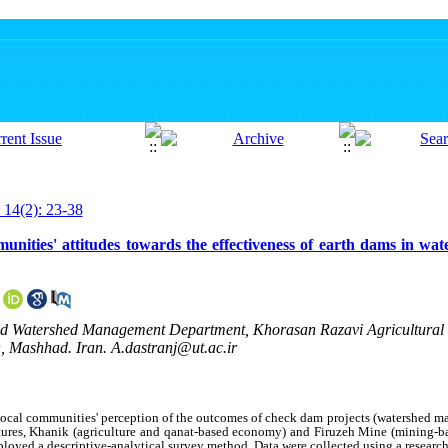
 14(2): 23-38
nities' attitudes towards the effectiveness of earth dams in wat
 and Watershed Management Department, Khorasan Razavi Agricultural
 Mashhad. Iran. A.dastranj@ut.ac.ir
local communities' perception of the outcomes of check dam projects (watershed 
ctures, Khanik (agriculture and qanat‑based economy) and Firuzeh Mine (mining‑
ployed a descriptive‑analytical survey method. Data were collected using a resear