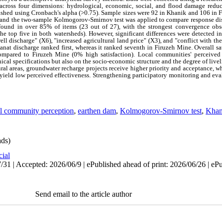
 across four dimensions: hydrological, economic, social, and flood damage reduc
blished using Cronbach's alpha (>0.75). Sample sizes were 92 in Khanik and 106 in
, and the two‑sample Kolmogorov‑Smirnov test was applied to compare response di
 found in over 85% of items (23 out of 27), with the strongest convergence ob
e top five in both watersheds). However, significant differences were detected in
well discharge" (X6), "increased agricultural land price" (X3), and "conflict with
nat discharge ranked first, whereas it ranked seventh in Firuzeh Mine. Overall sa
ompared to Firuzeh Mine (0% high satisfaction). Local communities' perceived 
cal specifications but also on the socio‑economic structure and the degree of liv
ural areas, groundwater recharge projects receive higher priority and acceptance,
 yield low perceived effectiveness. Strengthening participatory monitoring and eva
al community perception
,
earthen dam
,
Kolmogorov-Smirnov test
,
Khan
ds)
cial
31 | Accepted: 2026/06/9 | ePublished ahead of print: 2026/06/26 | eP
Send email to the article author