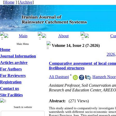
[
Home
] [
Archive
]
Main Menu
Volume 14, Issue 2 (7-2026)
Home
2026,
Journal Information
Articles archive
Comparative assessment of local commu
livelihood structures
For Authors
For Reviewers
*
Ali Dastranj
,
Hamzeh Noor
Registration
Assistant Professor, Soil Conservation
Contact us
Research and Education Center, AREEO,
Site Facilities
Abstract:
(271 Views)
Search in website
This study aimed to comparatively investigate 
watersheds with different socio-economic stru
Razavi Province, Iran. This applied research em