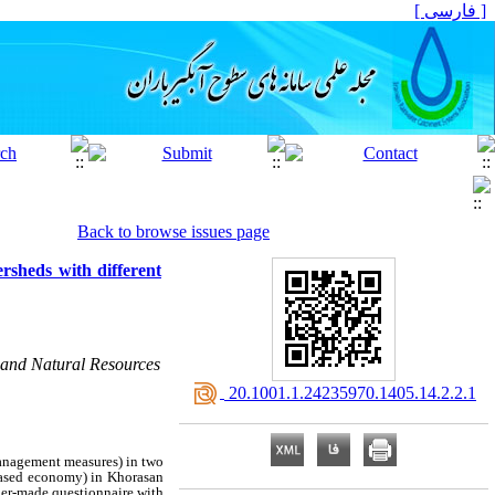
[ فارسی ]
Back to browse issues page
ersheds with different
 and Natural Resources
‎ 20.1001.1.24235970.1405.14.2.2.1
management measures) in two
based economy) in Khorasan
cher‑made questionnaire with