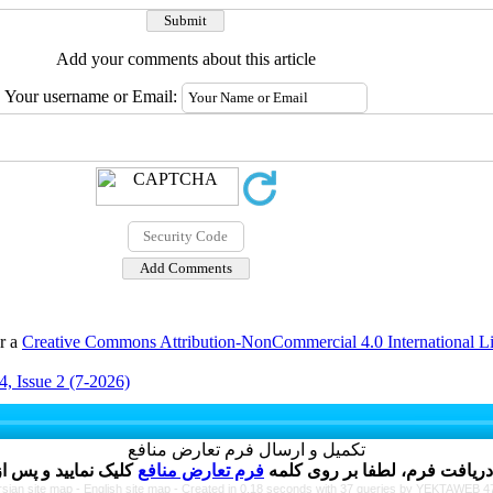
Add your comments about this article
Your username or Email:
er a
Creative Commons Attribution-NonCommercial 4.0 International L
, Issue 2 (7-2026)
تکمیل و ارسال فرم تعارض منافع
فرم تعارض منافع
نویسنده گرامی ، پس از ارسال 
rsian site map -
English site map
- Created in 0.18 seconds with 37 queries by YEKTAWEB 4