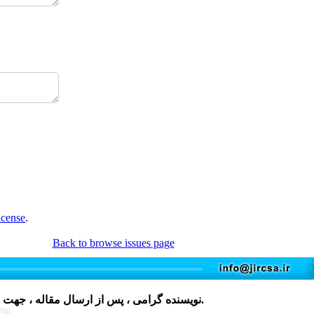
icense
.
Back to browse issues page
مقاله ، جهت دریافت فرم، لطفا بر روی کلمه
کلیک نمایید و پس از تکمیل، در فایل های پیوست مقاله قرار دهید.
766