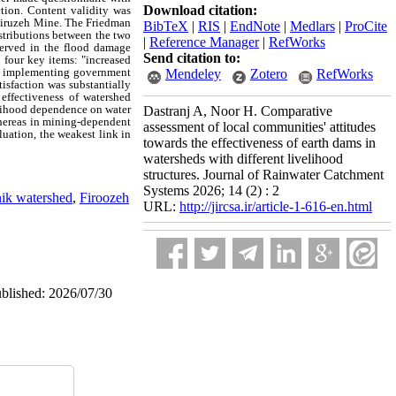
Download citation:
tion. Content validity was
 Firuzeh Mine. The Friedman
BibTeX
|
RIS
|
EndNote
|
Medlars
|
ProCite
stributions between the two
|
Reference Manager
|
RefWorks
served in the flood damage
Send citation to:
 four key items: "increased
 the implementing government
Mendeley
Zotero
RefWorks
tisfaction was substantially
effectiveness of watershed
elihood dependence on water
Dastranj A, Noor H. Comparative
 whereas in mining‑dependent
assessment of local communities' attitudes
luation, the weakest link in
towards the effectiveness of earth dams in
watersheds with different livelihood
structures. Journal of Rainwater Catchment
Systems 2026; 14 (2) : 2
ik watershed
,
Firoozeh
URL:
http://jircsa.ir/article-1-616-en.html
ublished: 2026/07/30