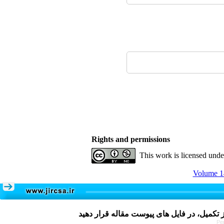
Rights and permissions
This work is licensed und
Volume 14
Pe