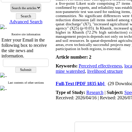
a five‑point Likert scale comprising 27 items
confirmed by experts, and reliability was esta
non‑parametric test was used for ranking items
communities. No significant differences were
reduction dimension (all items ranked among th
Advanced Search
qanat discharge" (X7), "increased agricultural 
agency" (X25) (p<0.05). In Khanik, increased qa
higher in Khanik (72.2% high satisfaction) c
Receive site information
management projects depends not only on techni
Enter your Email in the
and soil resources. In qanat‑dependent agricult
areas, even technically successful projects may
following box to receive
participation in both regions, is essential.
the site news and
information.
Article number: 2
Keywords:
Perceived effectiveness
,
loc
mine watershed
,
livelihood structure
Last contents of other sections
Full-Text
[PDF 1835 kb]
(29 Downloa
Type of Study:
Research
|
Subject:
Spe
Received: 2026/04/16 | Revised: 2026/07/