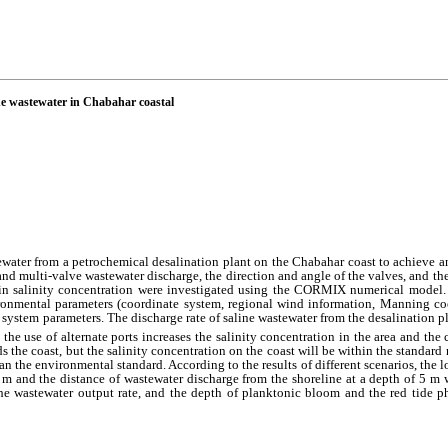
line wastewater in Chabahar coastal
tewater from a petrochemical desalination plant on the Chabahar coast to achieve a
and multi-valve wastewater discharge, the direction and angle of the valves, and the 
 in salinity concentration were investigated using the CORMIX numerical model.
ironmental parameters (coordinate system, regional wind information, Manning coe
ge system parameters. The discharge rate of saline wastewater from the desalination 
the use of alternate ports increases the salinity concentration in the area and the 
ds the coast, but the salinity concentration on the coast will be within the standa
an the environmental standard. According to the results of different scenarios, the l
 m and the distance of wastewater discharge from the
shoreline
at a depth of 5 m 
the wastewater output rate, and the depth of planktonic bloom and the red tide