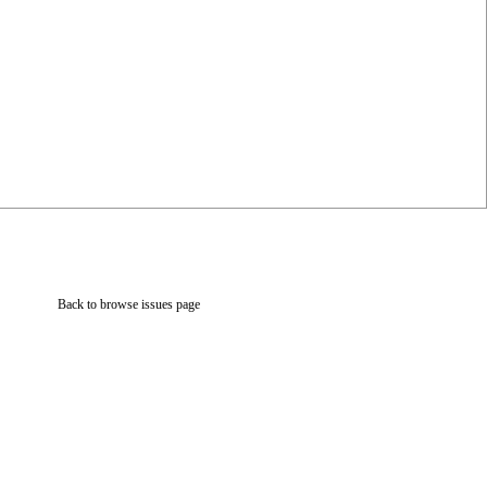
Back to browse issues page