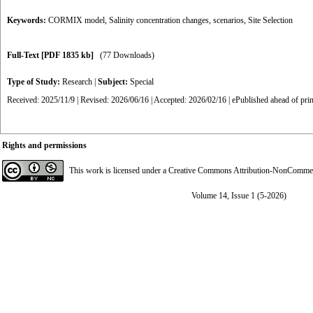
Keywords:
CORMIX model
,
Salinity concentration changes
,
scenarios
,
Site Selection
Full-Text
[PDF 1835 kb]
(77 Downloads)
Type of Study:
Research
|
Subject:
Special
Received: 2025/11/9 | Revised: 2026/06/16 | Accepted: 2026/02/16 | ePublished ahead of pri
Rights and permissions
This work is licensed under a
Creative Commons Attribution-NonCommerci
Volume 14, Issue 1 (5-2026)