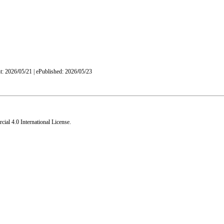
nt: 2026/05/21 | ePublished: 2026/05/23
al 4.0 International License
.