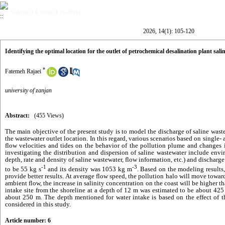
Volume 14, Issue 1 (5-2026)
2026, 14(1): 105-120
Identifying the optimal location for the outlet of petrochemical desalination plant sa
*
Fatemeh Rajaei
university of zanjan
Abstract:
(455 Views)
The main objective of the present study is to model the discharge of saline was
the wastewater outlet location. In this regard, various scenarios based on single- 
flow velocities and tides on the behavior of the pollution plume and changes
investigating the distribution and dispersion of saline wastewater include env
depth, rate and density of saline wastewater, flow information, etc.) and dischar
-1
-3
to be 55 kg s
and its density was 1053 kg m
. Based on the modeling results, 
provide better results. At average flow speed, the pollution halo will move towar
ambient flow, the increase in salinity concentration on the coast will be higher th
intake site from the
shoreline
at a depth of 12 m was estimated to be about 425
about 250 m. The depth mentioned for water intake is based on the effect of 
considered in this study.
Article number: 6