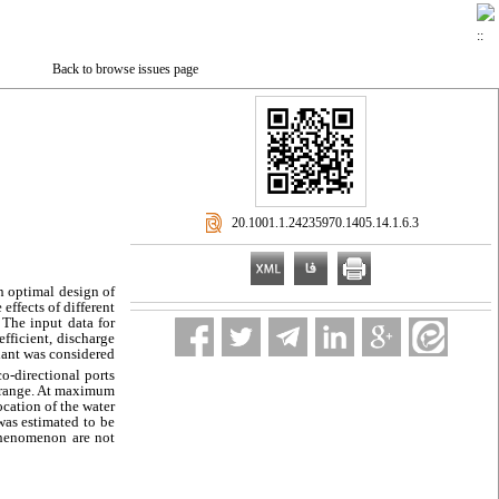
Back to browse issues page
‎ 20.1001.1.24235970.1405.14.1.6.3
n optimal design of
effects of different
 The input data for
fficient, discharge
plant was considered
co-directional ports
rd range. At maximum
ocation of the water
was estimated to be
 phenomenon are not