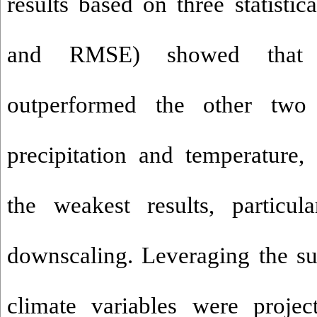
results based on three statisti
and RMSE) showed that
outperformed the other two
precipitation and temperature
the weakest results, particula
downscaling. Leveraging the s
climate variables were projec