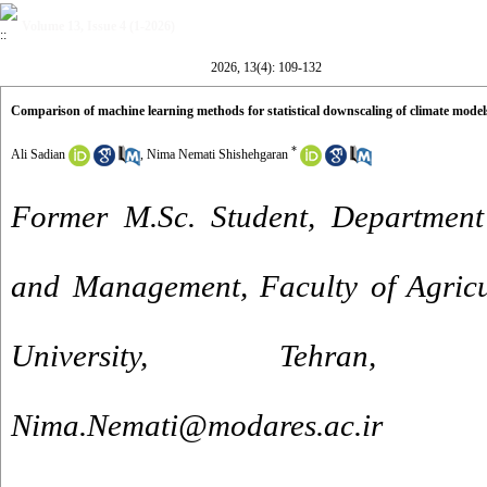
Volume 13, Issue 4 (1-2026)
2026, 13(4): 109-132
Comparison of machine learning methods for statistical downscaling of climate model
*
Ali Sadian
,
Nima Nemati Shishehgaran
Former M.Sc. Student, Department
and Management, Faculty of Agricu
University, Tehran,
Nima.Nemati@modares.ac.ir