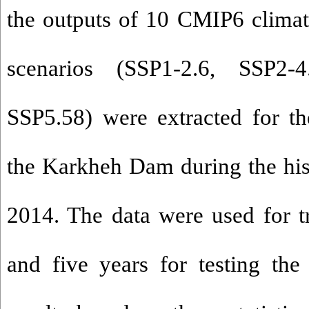
the outputs of 10 CMIP6 clima
scenarios
(SSP1-2.6, SSP2-4
SSP5.58) were extracted for t
the Karkheh Dam during the his
2014. The data were used for tr
and five years for testing the