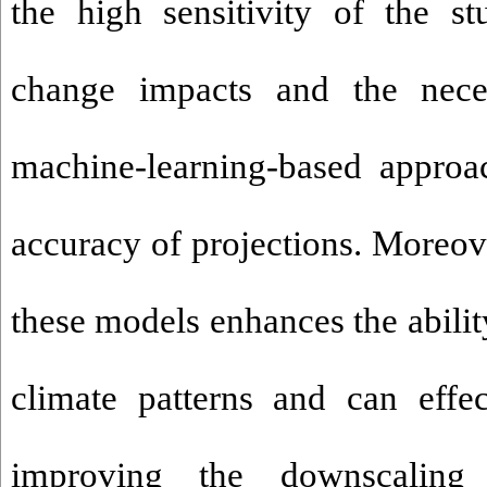
the high sensitivity of the s
change impacts
and the nece
machine-learning-based approa
accuracy of projections. Moreove
these models enhances the abili
climate patterns and can effec
improving the downscaling 