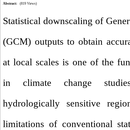
Abstract:
(819 Views)
Statistical downscaling of Gene
(GCM) outputs to obtain accura
at local scales is one of the f
in climate change studies
hydrologically sensitive regi
limitations of conventional sta