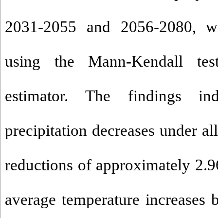
2031-2055 and 2056-2080, wi
using the Mann-Kendall tes
estimator. The findings in
precipitation decreases under all
reductions of approximately 2.
average temperature increases 