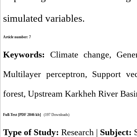
simulated variables.
Article number: 7
Keywords:
Climate change
,
Gener
Multilayer perceptron
,
Support ve
forest
,
Upstream Karkheh River Basi
Full-Text
[PDF 2846 kb]
(197 Downloads)
Type of Study:
Research
|
Subject: