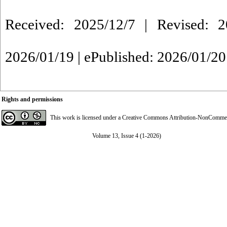
Received: 2025/12/7 | Revised: 2
2026/01/19 | ePublished: 2026/01/20
Rights and permissions
This work is licensed under a
Creative Commons Attribution-NonCommerci
Volume 13, Issue 4 (1-2026)