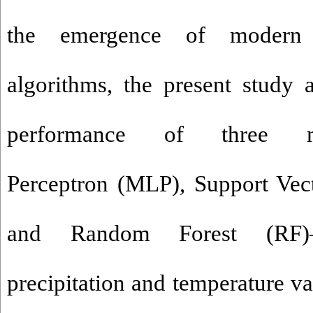
the emergence of modern 
algorithms, the present study 
performance of three me
Perceptron (MLP), Support Ve
and Random Forest (RF)—
precipitation and temperature va