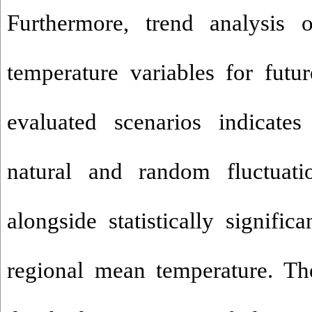
Furthermore, trend analysis o
temperature variables for futu
evaluated scenarios indicates
natural and random fluctuatio
alongside statistically signifi
regional mean temperature. The