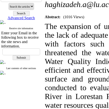
haghizadeh.a@lu.ac
Abstract:
(1016 Views)
Advanced Search
The expansion of ur
Receive site information
Enter your Email in the
the lack of adequate
following box to receive
the site news and
with factors such
information.
threatened the wat
Water Quality Ind
efficient and effecti
Last contents of other sections
surface and groun
conducted to evalua
River in Lorestan P
water resources qua