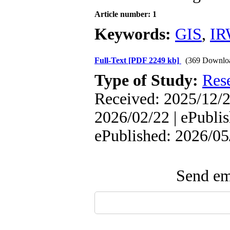
Article number: 1
Keywords:
GIS
,
IR
Full-Text
[PDF 2249 kb]
(369 Downlo
Type of Study:
Res
Received: 2025/12/2
2026/02/22 | ePublis
ePublished: 2026/05
Send ema