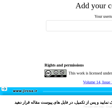
Add your c
Your user
Rights and permissions
This work is licensed unde
Volume 14, Issue 
Persian site map -
Engl