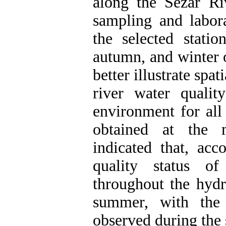
along the Sezar Riv
sampling and labora
the selected stati
autumn, and winter 
better illustrate spat
river water quali
environment for all
obtained at the m
indicated that, ac
quality status of
throughout the hyd
summer, with the 
observed during th