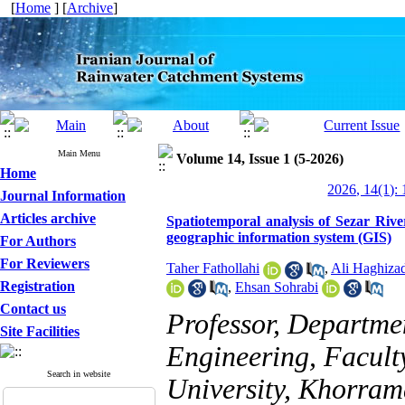
[
Home
] [
Archive
]
Main Menu
Volume 14, Issue 1 (5-2026)
Home
2026, 14(1): 
Journal Information
Articles archive
Spatiotemporal analysis of Sezar Rive
geographic information system (GIS)
For Authors
For Reviewers
Taher Fathollahi
,
Ali Haghiza
Registration
,
Ehsan Sohrabi
Contact us
Professor, Departm
Site Facilities
Engineering, Facult
Search in website
University, Khorram