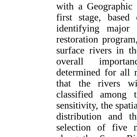
with a Geographic 
first stage, based
identifying major 
restoration program
surface rivers in t
overall importan
determined for all 
that the rivers w
classified among 
sensitivity, the spat
distribution and t
selection of five 