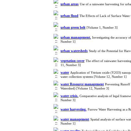
urban areas
Use of a rainwater harvesting for u
urban flood
The Effects of Lack of Surface Water
urban green belt
[Volume 1, Number 3]
urban management.
Investigating the accuracy 
Number 1]
urban watersheds
Study of the Potential for Ha
vegetation cover
The effect of rainwater harvestin
11, Number 3]
water
Application of Yttrium oxide (Y2O3) nanoparti
water collection systems [Volume 12, Number 1]
water Resource management
Preventing Runoff 
Watershed) [Volume 12, Number 3]
water crisis.
Comparative analysis of legal framewo
Number 3]
water harvesting.
Furrow Water Harvesting as a R
water management
Spatial analysis of surface w
Number 1]