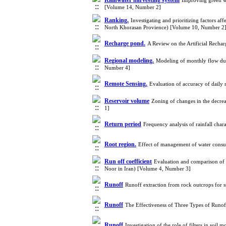
Rainwater harvesting system
Improving green wa
[Volume 14, Number 2]
Ranking.
Investigating and prioritizing factors af
North Khorasan Provience) [Volume 10, Number 2
Recharge pond.
A Review on the Artificial Recha
Regional modeling.
Modeling of monthly flow dur
Number 4]
Remote Sensing.
Evaluation of accuracy of dai
Reservoir volume
Zoning of changes in the decr
1]
Return period
Frequency analysis of rainfall char
Root region.
Effect of management of water consu
Run off coefficient
Evaluation and comparison of r
Noor in Iran) [Volume 4, Number 3]
Runoff
Runoff extraction from rock outcrops for 
Runoff
The Effectiveness of Three Types of Runo
Runoff
Investigation of the role of filters in soi