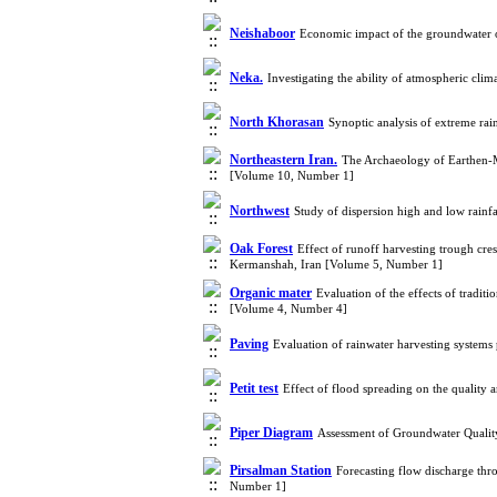
Neishaboor
Economic impact of the groundwater o
Neka.
Investigating the ability of atmospheric cl
North Khorasan
Synoptic analysis of extreme ra
Northeastern Iran.
The Archaeology of Earthen-Mu
[Volume 10, Number 1]
Northwest
Study of dispersion high and low rainf
Oak Forest
Effect of runoff harvesting trough cre
Kermanshah, Iran [Volume 5, Number 1]
Organic mater
Evaluation of the effects of tradit
[Volume 4, Number 4]
Paving
Evaluation of rainwater harvesting system
Petit test
Effect of flood spreading on the quality
Piper Diagram
Assessment of Groundwater Quality
Pirsalman Station
Forecasting flow discharge thr
Number 1]