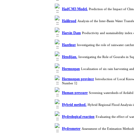
HadCM3 Model.
Prediction of the Impact of Cli
Halilrood
Analysis of the Inter-Basin Water Trans
Harsin Dam
Productivity and sustainability inde
Hazelnut
Investigating the role of rainwater catc
Hendijan.
Investigating the Role of Gourabs in Su
Hormozgan
Localization of six rain harvesting 
Hormozgan province
Introduction of Local Kno
Number 1]
Human pressure
Screening watersheds of Ardabil
Hybrid method.
Hybrid Regional Flood Analysis
Hydrological reaction
Evaluating the effect of w
Hydrometer
Assessment of the Estimation Method