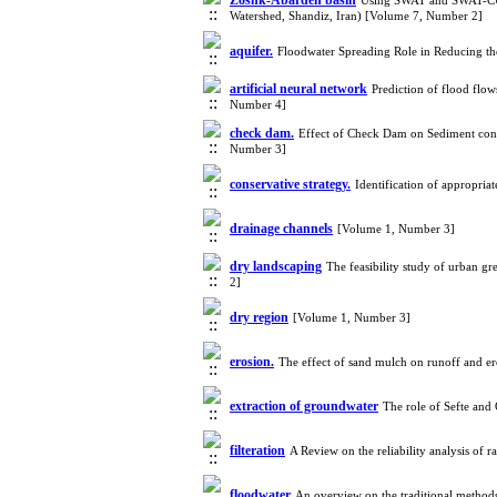
Zoshk-Abardeh basin
Using SWAT and SWAT-CUP f
Watershed, Shandiz, Iran) [Volume 7, Number 2]
aquifer.
Floodwater Spreading Role in Reducing th
artificial neural network
Prediction of flood flow
Number 4]
check dam.
Effect of Check Dam on Sediment contr
Number 3]
conservative strategy.
Identification of appropr
drainage channels
[Volume 1, Number 3]
dry landscaping
The feasibility study of urban g
2]
dry region
[Volume 1, Number 3]
erosion.
The effect of sand mulch on runoff and e
extraction of groundwater
The role of Sefte and
filteration
A Review on the reliability analysis of
floodwater
An overview on the traditional method