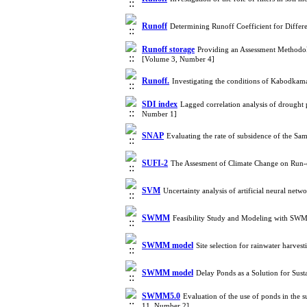
Runoff
Determining Runoff Coefficient for Differ
Runoff storage
Providing an Assessment Methodo
[Volume 3, Number 4]
Runoff.
Investigating the conditions of Kabodkam
SDI index
Lagged correlation analysis of drought
Number 1]
SNAP
Evaluating the rate of subsidence of the S
SUFI-2
The Assesment of Climate Change on Run
SVM
Uncertainty analysis of artificial neural ne
SWMM
Feasibility Study and Modeling with SWMM
SWMM model
Site selection for rainwater harve
SWMM model
Delay Ponds as a Solution for S
SWMM5.0
Evaluation of the use of ponds in the
11, Number 2]