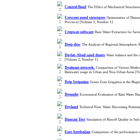
Control flood
The Effect of Mechanical Structure
Crescent pond structures
Optimization of Dimen
Province) [Volume 3, Number 1]
Cropwat software
Rain Water Extraction for Sav
Deep dow
The Analysis of Regional Atmospheric 
Dovlat-Abad sand dunes
Water balance and the r
[Volume 2, Number 1]
Drainage network.
Comparison of Various Methods
Rainwater usage in Urban and Non-Urban Areas [V
Drip Irrigation
Green Zone Irrigation at the Beg
Drought
Economical Evaluation of Rain Water Ha
Dryland
Technical Note: Water Harvesting Potent
Duncan Test
Simulation of Runoff Quality in Su
East Azerbaijan
Comparison of the performance o