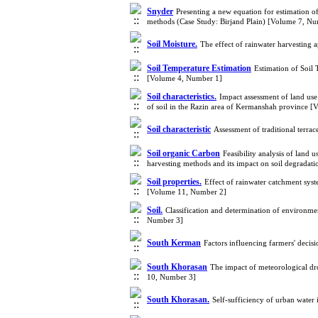
Snyder
Presenting a new equation for estimation 
methods (Case Study: Birjand Plain) [Volume 7, N
Soil Moisture.
The effect of rainwater harvesting
Soil Temperature Estimation
Estimation of Soil 
[Volume 4, Number 1]
Soil characteristics.
Impact assessment of land use
of soil in the Razin area of Kermanshah province 
Soil characteristic‎
Assessment of traditional terrac
Soil organic Carbon
Feasibility analysis of land
harvesting methods and its impact on soil degradat
Soil properties.
Effect of rainwater catchment syst
[Volume 11, Number 2]
Soil.
Classification and determination of environmen
Number 3]
South Kerman
Factors influencing farmers' decis
South Khorasan
The impact of meteorological dr
10, Number 3]
South Khorasan.
Self-sufficiency of urban wate