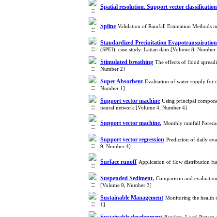
Spatial resolution. Support vector classification
Spline
Validation of Rainfall Estimation Methods 
Standardized Precipitation Evapotranspiratio
(SPEI), case study: Latian dam [Volume 8, Number
Stimulated breathing
The effects of flood spread
Number 2]
Super Absorbent
Evaluation of water supply for 
Number 1]
Support vector machine
Using principal component
neural network [Volume 4, Number 4]
Support vector machine.
Monthly rainfall Forec
Support vector regression
Prediction of daily ev
9, Number 4]
Surface runoff
Application of flow distribution 
Suspended Sediment.
Comparison and evaluation
[Volume 9, Number 3]
Sustainable Management
Monitoring the health
1]