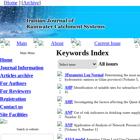
[
Home
] [
Archive
]
Keywords Index
Main Menu
Home
All issues
Journal Information
Articles archive
3Parameter Log Normal
Determining the most suit
hydrometric stations in Gilan province) [Volume 5
For Authors
AHP
Identification of suitable sites for subsurf
For Reviewers
4]
Registration
AHP.
Investigating the factors affecting the Qana
Contact us
ANP
Use of risk indicators in drinking water su
Site Facilities
Number 3]
ANP
Application of Analysis of Network Process (
Search in website
[Volume 6, Number 1]
ASSA model
Assessing Urban Land Use Changes