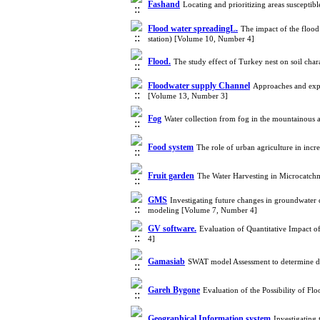
Fashand
Locating and prioritizing areas suscept
Flood water spreadingL.
The impact of the flood
station) [Volume 10, Number 4]
Flood.
The study effect of Turkey nest on soil char
Floodwater supply Channel
Approaches and expe
[Volume 13, Number 3]
Fog
Water collection from fog in the mountainous 
Food system
The role of urban agriculture in inc
Fruit garden
The Water Harvesting in Microcatchm
GMS
Investigating future changes in groundwater 
modeling [Volume 7, Number 4]
GV software.
Evaluation of Quantitative Impact 
4]
Gamasiab
SWAT model Assessment to determine d
Gareh Bygone
Evaluation of the Possibility of F
Geographical Information system
Investigating