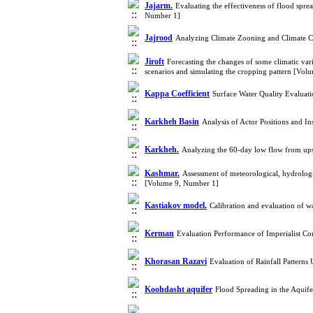
Jajarm.
Evaluating the effectiveness of flood spr
Number 1]
Jajrood
Analyzing Climate Zooning and Climate C
Jiroft
Forecasting the changes of some climatic va
scenarios and simulating the cropping pattern [Vo
Kappa Coefficient
Surface Water Quality Evalua
Karkheh Basin
Analysis of Actor Positions and I
Karkheh.
Analyzing the 60-day low flow from up
Kashmar.
Assessment of meteorological, hydrologi
[Volume 9, Number 1]
Kastiakov model.
Calibration and evaluation of wa
Kerman
Evaluation Performance of Imperialist Co
Khorasan Razavi
Evaluation of Rainfall Pattern
Koohdasht aquifer
Flood Spreading in the Aqui