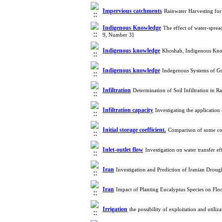
Impervious catchments
Rainwater Harvesting for
Indigenous Knowledge
The effect of water-sprea
9, Number 3]
Indigenous knowledge
Khoshab, Indigenous Kno
Indigenous knowledge
Indegenous Systems of G
Infiltration
Determination of Soil Infiltration in
Infiltration capacity
Investigating the applicatio
Initial storage coefficient.
Comparison of some co
Inlet-outlet flow
Investigation on water transfer 
Iran
Investigation and Prediction of Iranian Dro
Iran
Impact of Planting Eucalyptus Species on Flo
Irrigation
the possibility of exploitation and util