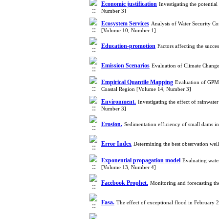
Economic justification
Investigating the potentia
Number 3]
Ecosystem Services
Analysis of Water Security 
[Volume 10, Number 1]
Education-promotion
Factors affecting the succ
Emission Scenarios
Evaluation of Climate Chang
Empirical Quantile Mapping
Evaluation of GPM-
Coastal Region [Volume 14, Number 3]
Environment.
Investigating the effect of rainwate
Number 3]
Erosion.
Sedimentation efficiency of small dams 
Error Index
Determining the best observation wel
Exponential propagation model
Evaluating wate
[Volume 13, Number 4]
Facebook Prophet.
Monitoring and forecasting th
Fasa.
The effect of exceptional flood in February 