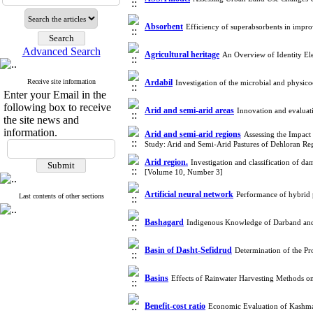
Absorbent
Efficiency of superabsorbents in impr
Advanced Search
Agricultural heritage
An Overview of Identity Ele
Receive site information
Ardabil
Investigation of the microbial and physic
Enter your Email in the
following box to receive
Arid and semi-arid areas
Innovation and evaluat
the site news and
information.
Arid and semi-arid regions
Assessing the Impact
Study: Arid and Semi-Arid Pastures of Dehloran R
Arid region.
Investigation and classification of da
[Volume 10, Number 3]
Artificial neural network
Performance of hybrid p
Last contents of other sections
Bashagard
Indigenous Knowledge of Darband and
Basin of Dasht-Sefidrud
Determination of the Pr
Basins
Effects of Rainwater Harvesting Methods o
Benefit-cost ratio
Economic Evaluation of Kashma