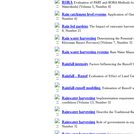
RORA
Evaluation of PART and RORA Methods for 
Watersheds) [Volume 5, Number 4]
Rain catchment level systems
Application of One
Number 4]
Rain fed gardens
The Impact of rainwater harvest
8, Number 2]
Rain water harvesting
Determining the Potential
Khorasan Razavi Province) [Volume 7, Number 3]
Rain water harvesting systems
Rain Water Manag
Rainfall intensity
Factors Influencing the Runoff
Rainfall – Runof
Evaluation of Effect of Land U
Rainfall-runoff modeling.
Estimation of Runoff
Rainwater harvesting
Implementation requirement
conditions [Volume 13, Number 3]
Rainwater harvesting
Describe the Traditional 
Rainwater harvesting
Role of governments in exp
Number 3]