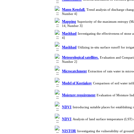
Mann-Kendall.
Trend analysis of discharge chan
Number 4]
Mapping
Superiority of the maximum entropy (Max
14, Number 3]
Mashhad
Investigating the effectiveness of stone
4]
Mashhad
Utilizing in-situ surface runoff for irr
Meteorological satellites.
Evaluation and Comparis
Number 2]
Microcatchment
Extraction of rain water in mic
Model of Kostiakov
Comparison of soil water inf
Moisture requirement
Evaluation of Moisture Ind
NDVI
Introducing suitable places for establishin
NDVI
Analysis of land surface temperature (LST)
NISTOR
Investigating the vulnerability of groun