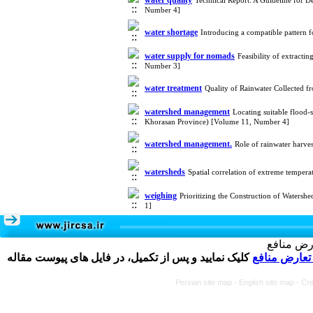
water quality
Technical Report: A Guideline for D
Number 4]
water shortage
Introducing a compatible pattern f
water supply for nomads
Feasibility of extract
Number 3]
water treatment
Quality of Rainwater Collected 
watershed management
Locating suitable flood
Khorasan Province) [Volume 11, Number 4]
watershed management.
Role of rainwater harv
watersheds
Spatial correlation of extreme temper
weighing
Prioritizing the Construction of Watersh
1]
تکمیل و 
کلیک نمایید و پس از تکمیل، در فایل های پیوست مقاله
فرم تعارض م
Persian site map -
English site map
- Cr