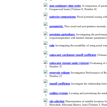
non-stationary time series
A comparison of param
Gorganroud basin) [Volume 6, Number 4]
pairwise comparisons
Flood potential zoning wi
parametric.
Flow trend and precipitation anomaly
precision agriculture.
Investigating the performan
evapotranspiration with limited climatic parameter
rain
Investigating the possibility of using pond wa
rainwater catchment runoff coefficient
[Volume
rainwater storage tanks (cistern)
Evaluating of 
Number 3]
reservoir volume
Investigation Performance of Ro
Number 2]
runoff coefficient
Investigate the relationship bet
sealing systems
Locating and prioritizing the sui
site selection
Determination of suitable locations f
Khooshab, Khorasan Razavi, Iran) [Volume 3, Num