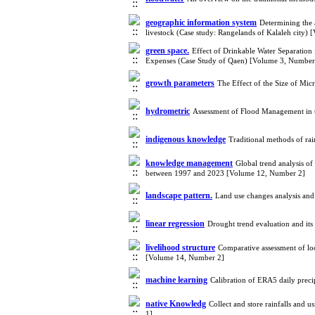
geographic information system
Determining the 
livestock (Case study: Rangelands of Kalaleh city)
green space.
Effect of Drinkable Water Separatio
Expenses (Case Study of Qaen) [Volume 3, Number
growth parameters
The Effect of the Size of Mi
hydrometric
Assessment of Flood Management in 
indigenous knowledge
Traditional methods of rai
knowledge management
Global trend analysis o
between 1997 and 2023 [Volume 12, Number 2]
landscape pattern.
Land use changes analysis an
linear regression
Drought trend evaluation and it
livelihood structure
Comparative assessment of loca
[Volume 14, Number 2]
machine learning
Calibration of ERA5 daily prec
native Knowledg
Collect and store rainfalls and
1]