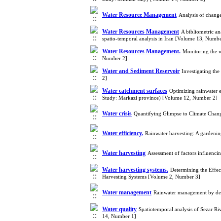
Water Resource Management
Analysis of chang
Water Resources Management
A bibliometric an
spatio-temporal analysis in Iran [Volume 13, Numbe
Water Resources Management.
Monitoring the w
Number 2]
Water and Sediment Reservoir
Investigating the
2]
Water catchment surfaces
Optimizing rainwater 
Study: Markazi province) [Volume 12, Number 2]
Water crisis
Quantifying Glimpse to Climate Chan
Water efficiency.
Rainwater harvesting: A gardenin
Water harvesting
Assessment of factors influenci
Water harvesting systems.
Determining the Effec
Harvesting Systems [Volume 2, Number 3]
Water management
Rainwater management by deve
Water quality
Spatiotemporal analysis of Sezar Ri
14, Number 1]