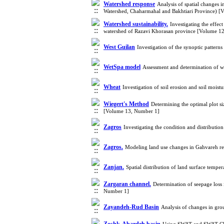
Watershed response
Analysis of spatial changes 
Watershed, Chaharmahal and Bakhtiari Province) 
Watershed sustainability.
Investigating the effec
watershed of Razavi Khorasan province [Volume 1
West Guilan
Investigation of the synoptic pattern
WetSpa model
Assessment and determination of 
Wheat
Investigation of soil erosion and soil moi
Wiegert's Method
Determining the optimal plot si
[Volume 13, Number 1]
Zagros
Investigating the condition and distributi
Zagros.
Modeling land use changes in Gahvareh 
Zanjan.
Spatial distribution of land surface temp
Zargaran channel.
Determination of seepage loss
Number 1]
Zayandeh-Rud Basin
Analysis of changes in gro