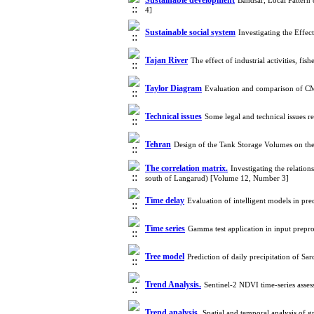
Sustainable development
Bandsar, Local Pattern
4]
Sustainable social system
Investigating the Eff
Tajan River
The effect of industrial activities, f
Taylor Diagram
Evaluation and comparison of CM
Technical issues
Some legal and technical issues 
Tehran
Design of the Tank Storage Volumes on the
The correlation matrix.
Investigating the relation
south of Langarud) [Volume 12, Number 3]
Time delay
Evaluation of intelligent models in p
Time series
Gamma test application in input prepro
Tree model
Prediction of daily precipitation of S
Trend Analysis.
Sentinel‑2 NDVI time‑series asse
Trend analysis.
Spatial and temporal analysis of