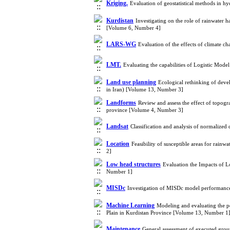
Kriging.
Evaluation of geostatistical methods in h
Kurdistan
Investigating on the role of rainwater 
[Volume 6, Number 4]
LARS-WG
Evaluation of the effects of climate c
LMT.
Evaluating the capabilities of Logistic Mode
Land use planning
Ecological rethinking of deve
in Iran) [Volume 13, Number 3]
Landforms
Review and assess the effect of topog
province [Volume 4, Number 3]
Landsat
Classification and analysis of normalize
Location
Feasibility of susceptible areas for rai
2]
Low head structures
Evaluation the Impacts of 
Number 1]
MISDc
Investigation of MISDc model performance
Machine Learning
Modeling and evaluating the 
Plain in Kurdistan Province [Volume 13, Number 1
Maintenance
General assessment of executed grou