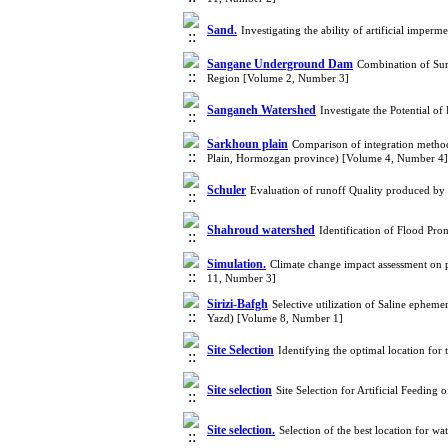
Sand.
Investigating the ability of artificial impe
Sangane Underground Dam
Combination of Sur
Region [Volume 2, Number 3]
Sanganeh Watershed
Investigate the Potential 
Sarkhoun plain
Comparison of integration methods
Plain, Hormozgan province) [Volume 4, Number 4]
Schuler
Evaluation of runoff Quality produced by
Shahroud watershed
Identification of Flood Pr
Simulation.
Climate change impact assessment on p
11, Number 3]
Sirizi-Bafgh
Selective utilization of Saline epheme
Yazd) [Volume 8, Number 1]
Site Selection
Identifying the optimal location for
Site selection
Site Selection for Artificial Feedi
Site selection.
Selection of the best location for 