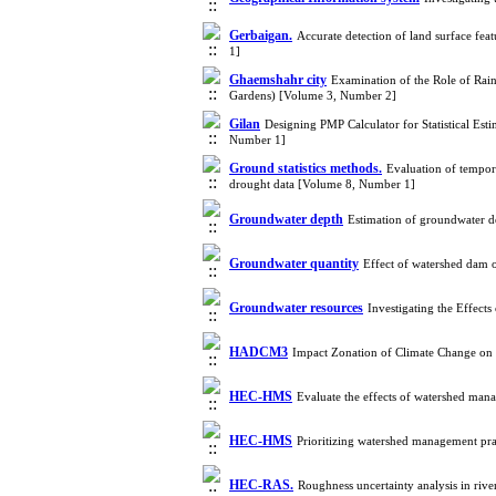
Gerbaigan.
Accurate detection of land surface fea
1]
Ghaemshahr city
Examination of the Role of Rainw
Gardens) [Volume 3, Number 2]
Gilan
Designing PMP Calculator for Statistical Est
Number 1]
Ground statistics methods.
Evaluation of tempora
drought data [Volume 8, Number 1]
Groundwater depth
Estimation of groundwater de
Groundwater quantity
Effect of watershed dam 
Groundwater resources
Investigating the Effec
HADCM3
Impact Zonation of Climate Change on 
HEC-HMS
Evaluate the effects of watershed man
HEC-HMS
Prioritizing watershed management pr
HEC-RAS.
Roughness uncertainty analysis in r