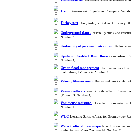
Trend.
Assessment of Spatial and Temporal Variabi
Turkey nest
Using turkey nest dams to recharge t
Underground dams.
Feasibility study and cons
Number 2]
Uniformity of pressure distribution
Technical e
Upstream Karkheh River Basin
Comparison of m
Number 4]
Urban flood management
The Evaluation of the
6 of Tehran) [Volume 4, Number 2]
Velocity Measurement
Design and construction of
Vensim software
Predicting the effects of water c
[Volume 3, Number 4]
Volumetric moisture.
The effect of rainwater cat
Number 1]
WLC
Locating Suitable Areas for Groundwater R
Water Cultural Landscape
Identification and an
study: Semnan City) [Volume 14, Number 2]