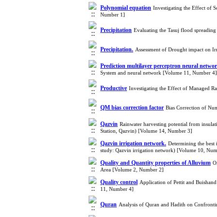
Polynomial equation
Investigating the Effect of
Number 1]
Precipitation
Evaluating the Tasuj flood spreadin
Precipitation.
Assessment of Drought impact on Ir
Prediction multilayer perceptron neural netwo
System and neural network [Volume 11, Number 4]
Productive
Investigating the Effect of Managed R
QM bias correction factor
Bias Correction of Nu
Qazvin
Rainwater harvesting potential from insulat
Station, Qazvin) [Volume 14, Number 3]
Qazvin irrigation network.
Determining the best 
study: Qazvin irrigation network) [Volume 10, Num
Quality and Quantity properties of Alluvium
O
Area [Volume 2, Number 2]
Quality control
Application of Pettit and Buishand
11, Number 4]
Quran
Analysis of Quran and Hadith on Confront