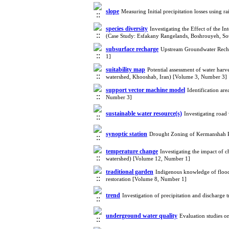
slope
Measuring Initial precipitation losses using 
species diversity
Investigating the Effect of the 
(Case Study: Esfakany Rangelands, Boshrouyeh, S
subsurface recharge
Upstream Groundwater Recha
1]
suitability map
Potential assessment of water harv
watershed, Khooshab, Iran) [Volume 3, Number 3]
support vector machine model
Identification ar
Number 3]
sustainable water resource(s)
Investigating road
synoptic station
Drought Zoning of Kermanshah P
temperature change
Investigating the impact of
watershed) [Volume 12, Number 1]
traditional garden
Indigenous knowledge of flood
restoration [Volume 8, Number 1]
trend
Investigation of precipitation and discharge
underground water quality
Evaluation studies o