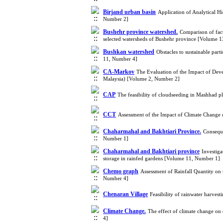
Birjand urban basin
Application of Analytical H
Number 2]
Bushehr province watershed.
Comparison of fact
selected watersheds of Bushehr province [Volume 
Bushkan watershed
Obstacles to sustainable par
11, Number 4]
CA-Markov
The Evaluation of the Impact of Dev
Malaysia) [Volume 2, Number 2]
CAP
The feasibility of cloudseeding in Mashhad p
CCT
Assessment of the Impact of Climate Change
Chaharmahal and Bakhtiari Province.
Conseque
Number 1]
Chaharmahal and Bakhtiari province
Investiga
storage in rainfed gardens [Volume 11, Number 1]
Chemo graph
Assessment of Rainfall Quantity on
Number 4]
Chenaran Village
Feasibility of rainwater harves
Climate Change.
The effect of climate change on
4]