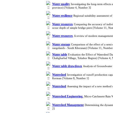
Water quality
Investigating the long-term effect
province) [Volume 4, Number 3]
Water resilience
Regional suitability assessment 
Water resources
Comparing the accuracy of indivi
scour depth of simple bridge piers [Volume 11, Nu
Water resources
A review of modern management a
Water storage
Comparison of the effect of a semi-
rangelands - South Khorasan) [Volume 11, Number
Water table
Evaluation the Effect of Watershed 
Chahgharbal Village, Tokahor Region) [Volume 4,
Water table drawdown
Analysis of Groundwater 
Watershed
Investigation of runoff production cap
Kerman [Volume 8, Number 1]
Watershed
Assessing the impact of a new method o
Watershed Engineering.
Micro-Catchment Rain Wa
Watershed Management
Determining the dynami
2]