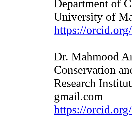
Department of C
University of M
https://orcid.o
Dr. Mahmood Ara
Conservation a
Research Instit
gmail.com
https://orcid.o