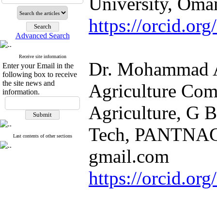
University, Oma
https://orcid.o
Advanced Search
Receive site information
Dr. Mohammad A
Enter your Email in the
following box to receive
the site news and
Agriculture Com
information.
Agriculture, G B
Tech, PANTNAGA
Last contents of other sections
gmail.com
https://orcid.o