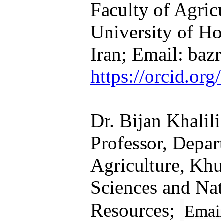
Faculty of Agric
University of H
Iran; Email: baz
https://orcid.o
Dr. Bijan Khali
Professor, Depar
Agriculture, Khu
Sciences and Nat
Resources;
Emai