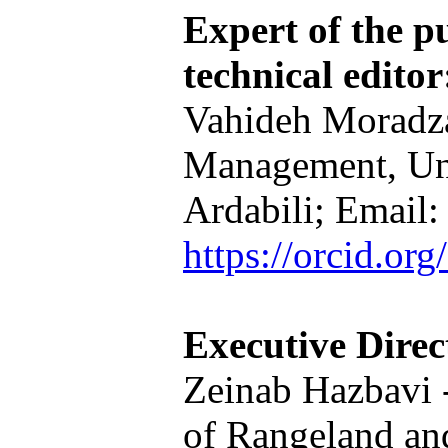
Expert of the pu
technical editor
Vahideh Moradza
Management, Un
Ardabili; Email
https://orcid.o
Executive Direc
Zeinab Hazbavi -
of Rangeland a