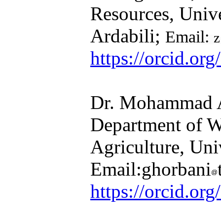
Resources, Univ
Ardabili;
Email:
z
https://orcid.o
Dr. Mohammad Ali Gho
Department of Wa
Agriculture, Unive
Email:ghorbani
https://orcid.org/