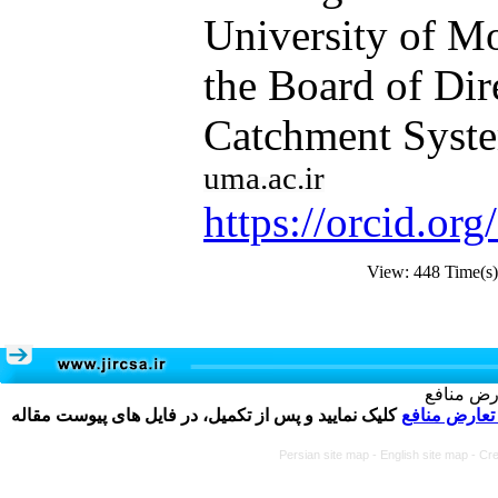
University of M
the Board of Dir
Catchment Syste
uma.ac.ir​​​​​​​
https://orcid.o
View: 448 Time(
تکمیل و 
کلیک نمایید و پس از تکمیل، در فایل های پیوست مقاله
فرم تعارض م
Persian site map -
English site map
- Cr