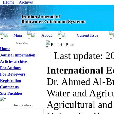
[
Home
] [
Archive
]
Main Menu
Editorial Board
Home
| Last update: 2
Journal Information
Articles archive
International 
For Authors
For Reviewers
Dr. Ahmed Al-Bus
Registration
Contact us
Water and Agricu
Site Facilities
Agricultural an
Search in website