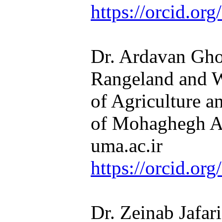
https://orcid.o
Dr. Ardavan Ghor
Rangeland and 
of Agriculture a
of Mohaghegh Ar
uma.ac.ir
https://orcid.o
Dr. Zeinab Jafari