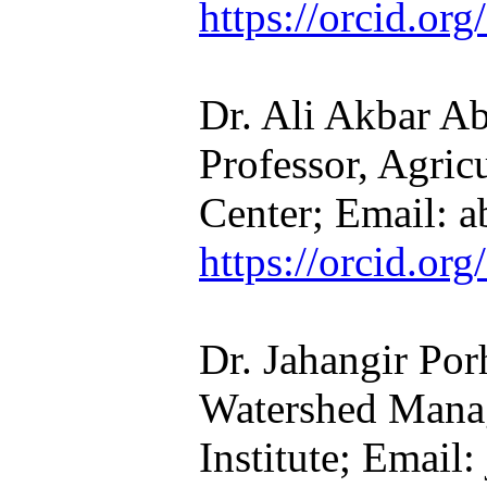
https://orcid.o
Dr. Ali Akbar Ab
Professor, Agric
Center; Email: a
https://orcid.o
Dr. Jahangir Por
Watershed Mana
Institute; Email: