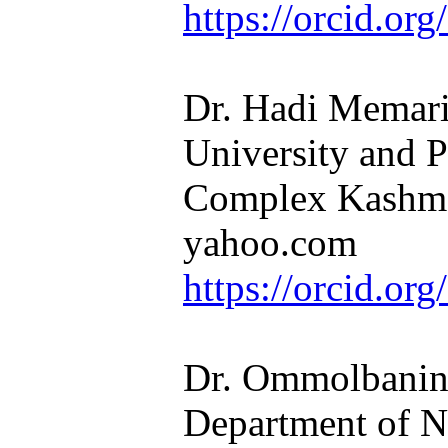
https://orcid.o
Dr. Hadi Memaria
University and P
Complex Kashma
yahoo.com​​​​​​​
https://orcid.o
Dr. Ommolbanin 
Department of N