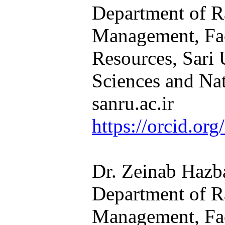
Department of R
Management, Fac
Resources, Sari 
Sciences and Nat
sanru.ac.ir​​​​​​​
https://orcid.o
Dr. Zeinab Hazba
Department of R
Management, Fac