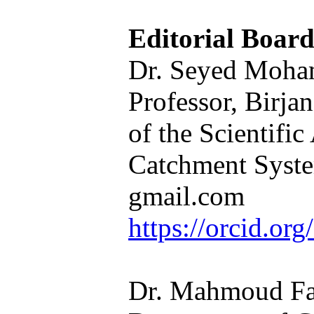
Editorial Boar
Dr. Seyed Moham
Professor, Birja
of the Scientifi
Catchment Syste
gmail.com
https://orcid.o
Dr. Mahmoud Fag