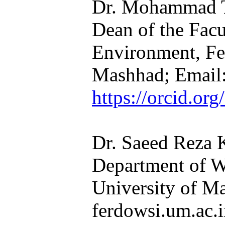
Dr. Mohammad Ta
Dean of the Facu
Environment, Fe
Mashhad; Email:
https://orcid.o
Dr. Saeed Reza 
Department of W
University of M
ferdowsi.um.ac.ir​​​​​​