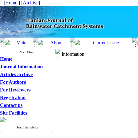
[
Home
] [
Archive
]
Main Menu
Information
Home
Journal Information
Articles archive
For Authors
For Reviewers
Registration
Contact us
Site Facilities
Search in website