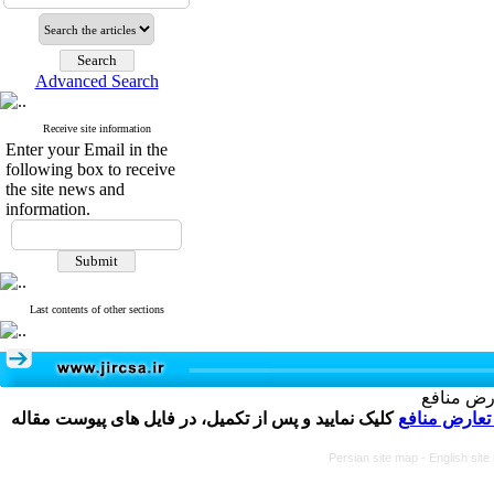
Advanced Search
Receive site information
Enter your Email in the
following box to receive
the site news and
information.
Last contents of other sections
تکمیل و 
کلیک نمایید و پس از تکمیل، در فایل های پیوست مقاله
فرم تعارض م
Persian site map -
English sit