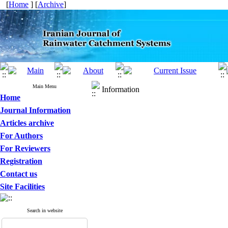
[
Home
] [
Archive
]
Main Menu
Information
Home
Journal Information
Articles archive
For Authors
For Reviewers
Registration
Contact us
Site Facilities
Search in website