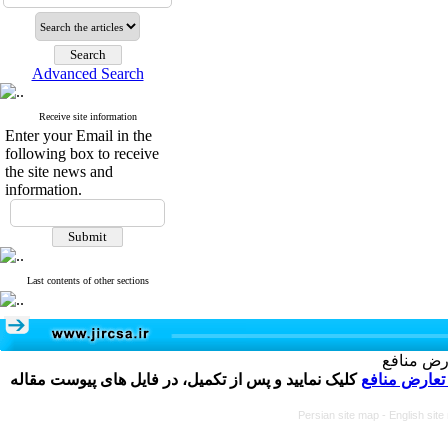
Advanced Search
Receive site information
Enter your Email in the
following box to receive
the site news and
information.
Last contents of other sections
تکمیل و 
کلیک نمایید و پس از تکمیل، در فایل های پیوست مقاله
فرم تعارض م
Persian site map -
English sit