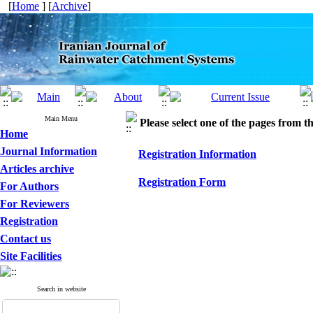
[
Home
] [
Archive
]
Main Menu
Please select one of the pages from the
Home
Journal Information
Registration Information
Articles archive
Registration Form
For Authors
For Reviewers
Registration
Contact us
Site Facilities
Search in website