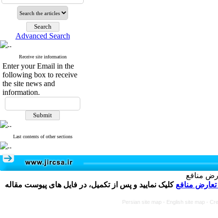
Advanced Search
Receive site information
Enter your Email in the
following box to receive
the site news and
information.
Last contents of other sections
تکمیل و 
کلیک نمایید و پس از تکمیل، در فایل های پیوست مقاله
فرم تعارض م
Persian site map -
English site map
- Cr