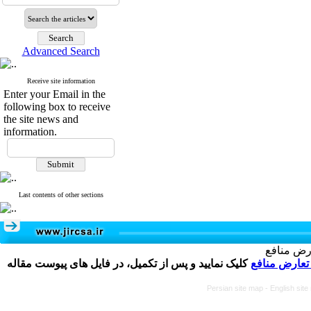
Advanced Search
Receive site information
Enter your Email in the
following box to receive
the site news and
information.
Last contents of other sections
تکمیل و 
کلیک نمایید و پس از تکمیل، در فایل های پیوست مقاله
فرم تعارض م
Persian site map -
English sit