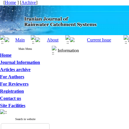
[
Home
] [
Archive
]
Main Menu
Information
Home
Journal Information
Articles archive
For Authors
For Reviewers
Registration
Contact us
Site Facilities
Search in website