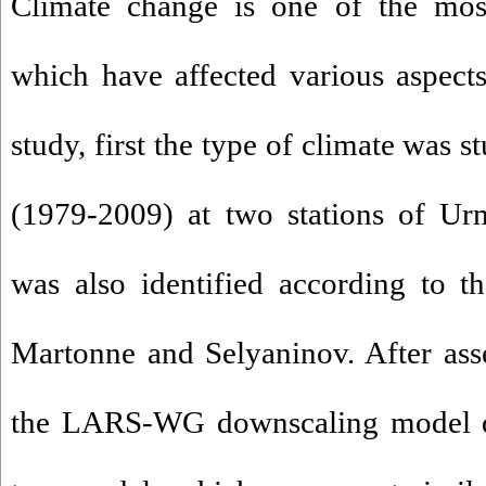
Climate change is one of the most
which have affected various aspects
study, first the type of climate was s
(1979-2009) at two stations of Ur
was also identified according to th
Martonne and Selyaninov. After asse
the LARS-WG downscaling model du