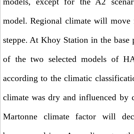
models, except for the A2 sce
model. Regional climate will move 
steppe. At Khoy Station in the base 
of the two selected models of
according to the climatic classifica
climate was dry and influenced by 
Martonne climate factor will de