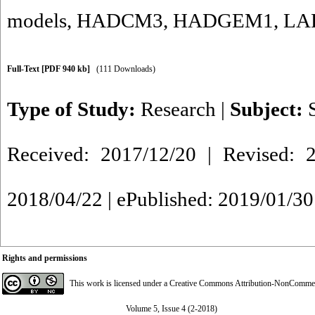
models
,
HADCM3
,
HADGEM1
,
LA
Full-Text
[PDF 940 kb]
(111 Downloads)
Type of Study:
Research
|
Subject:
Received: 2017/12/20 | Revised: 2
2018/04/22 | ePublished: 2019/01/30
Rights and permissions
This work is licensed under a
Creative Commons Attribution-NonCommerci
Volume 5, Issue 4 (2-2018)