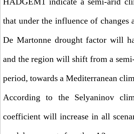
HADGEM1 indicate a semi-arid clim
that under the influence of changes a
De Martonne drought factor will ha
and the region will shift from a semi
period, towards a Mediterranean clima
According to the Selyaninov climat
coefficient will increase in all scen