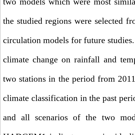
two models which were most similar
the studied regions were selected f
circulation models for future studies.
climate change on rainfall and temp
two stations in the period from 20
climate classification in the past per
and all scenarios of the two 