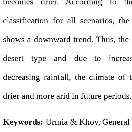
becomes drier. According to th
classification for all scenarios, th
shows a downward trend. Thus, the c
desert type and due to increa
decreasing rainfall, the climate of
drier and more arid in future periods.
Keywords:
Urmia & Khoy
,
General 