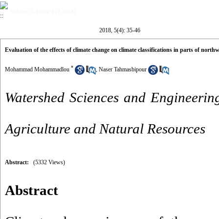
Volume 5, Issue 4 (2-2018)
2018, 5(4): 35-46
Evaluation of the effects of climate change on climate classifications in parts of northw
*
Mohammad Mohammadlou
,
Naser Tahmasbipour
Watershed Sciences and Engineering
Agriculture and Natural Resources
Abstract:
(5332 Views)
Abstract