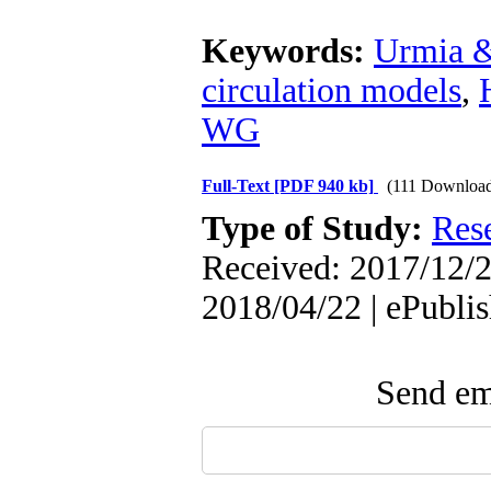
Keywords:
Urmia 
circulation models
,
WG
Full-Text
[PDF 940 kb]
(111 Download
Type of Study:
Res
Received: 2017/12/2
2018/04/22 | ePubli
Send ema