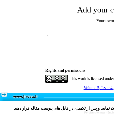
Add your c
Your user
Rights and permissions
This work is licensed unde
Volume 5, Issue 4 
Persian site map -
Engli