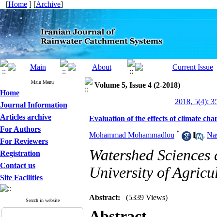
[
Home
] [
Archive
]
Main Menu
Volume 5, Issue 4 (2-2018)
Home
2018, 5(4): 3
Journal Information
Articles archive
Evaluation of the effects of climate cha
For Authors
*
Mohammad Mohammadlou
,
Na
For Reviewers
Watershed Sciences
Registration
Contact us
University of Agricu
Site Facilities
Abstract:
(5339 Views)
Search in website
Abstract