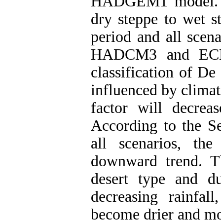
HADGEM1 model. R
dry steppe to wet s
period and all scen
HADCM3 and ECHO-
classification of D
influenced by clima
factor will decrea
According to the Se
all scenarios, th
downward trend. Th
desert type and d
decreasing rainfal
become drier and mor