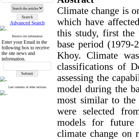
Climate change is o
which have affected
Advanced Search
this study, first th
Receive site information
base period (1979-2
Enter your Email in the
following box to receive
Khoy. Climate was 
the site news and
information.
classifications of 
assessing the capa
model during the b
Last contents of other sections
most similar to the
were selected from
models for future 
climate change on r