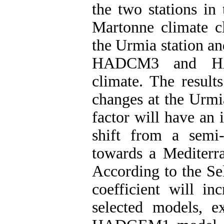
the two stations in
Martonne climate cl
the Urmia station an
HADCM3 and HAD
climate. The result
changes at the Urmi
factor will have an 
shift from a semi-
towards a Mediterra
According to the Sel
coefficient will in
selected models, e