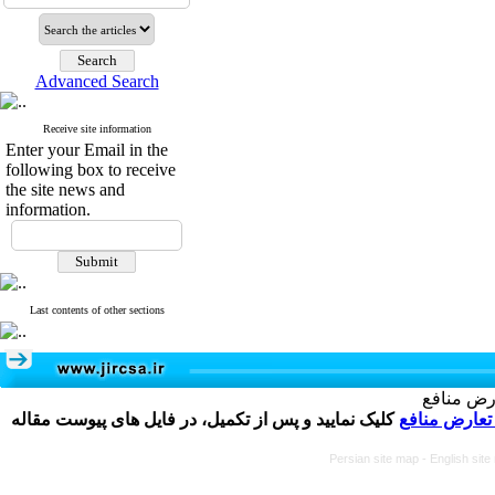
Advanced Search
Receive site information
Enter your Email in the
following box to receive
the site news and
information.
Last contents of other sections
تکمیل و 
کلیک نمایید و پس از تکمیل، در فایل های پیوست مقاله
فرم تعارض م
Persian site map -
English sit