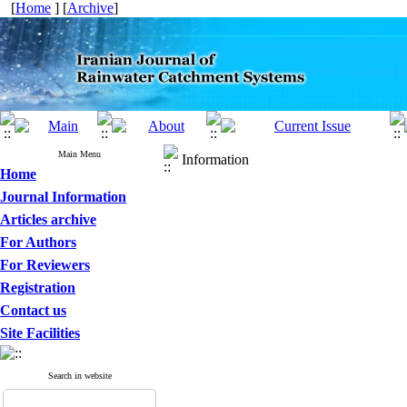
[
Home
] [
Archive
]
Main Menu
Information
Home
Journal Information
Articles archive
For Authors
For Reviewers
Registration
Contact us
Site Facilities
Search in website