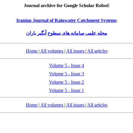
Journal archive for Google Scholar Robot!
Iranian Journal of Rainwater Catchment Systems
مجله علمی سامانه های سطوح آبگیر باران
Home
|
All volumes
|
All issues
|
All articles
Volume 5 - Issue 4
Volume 5 - Issue 3
Volume 5 - Issue 2
Volume 5 - Issue 1
Home
|
All volumes
|
All issues
|
All articles