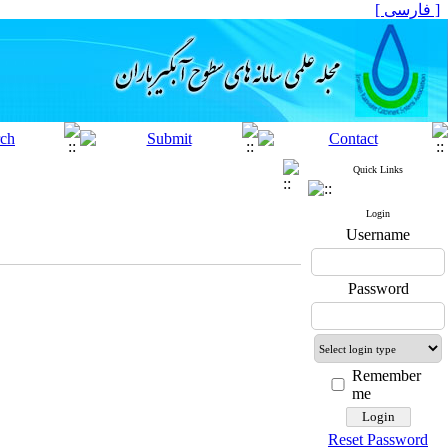
[ فارسی ]
Quick Links
Login
Username
Password
Remember
me
Reset Password