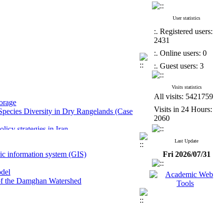
User statistics
:. Registered users:
2431
:. Online users: 0
:. Guest users: 3
Visits statistics
All visits: 5421759
torage
 Species Diversity in Dry Rangelands (Case
Visits in 24 Hours:
2060
icy strategies in Iran
mited data in semi-arid regions
Last Update
ase study: Ismail Abad Agricultural Research
hic information system (GIS)
Fri 2026/07/31
ement in the Caspian Coastal Region
odel
y of the Damghan Watershed
torage