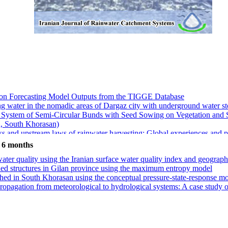
tion Forecasting Model Outputs from the TIGGE Database
king water in the nomadic areas of Dargaz city with underground water s
ted System of Semi-Circular Bunds with Seed Sowing on Vegetation and
, South Khorasan)
 and upstream laws of rainwater harvesting: Global experiences and pol
nt) model over random forest for flood susceptibility mapping with li
t 6 months
lation surfaces for supplemental irrigation of the Damask rose farm (C
ater quality using the Iranian surface water quality index and geograp
 Estimate Errors Using Empirical Quantile Mapping for Runoff Manag
rshed structures in Gilan province using the maximum entropy model
hed in South Khorasan using the conceptual pressure-state-response m
propagation from meteorological to hydrological systems: A case stud
tion Forecasting Model Outputs from the TIGGE Database
king water in the nomadic areas of Dargaz city with underground water s