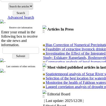
Advanced Search
Receive site information
Articles In Press
Enter your email in the
following box to receive
the site news and
Bias Correction of Numerical Precipita
information.
Feasibility of extracting livestock drin
Investigating the Effect of the Integra
Study: Esfakany Rangelands, Boshrouyeh
Comparative analysis of legal frameworks
Superiority of the maximum entropy (MaxE
Last contents of other sections
Most visited published articles in las
Rainwater harvesting potential from insu
Station, Qazvin)
Spatiotemporal analysis of Sezar River w
Evaluation of GPM-IMERG Precipitation
Selection of the best location for wate
Monitoring the health of Fakhran waters
Lagged correlation analysis of drought 
Editorial Board
Bias Correction of Numerical Precipita
| Last update: 2025/12/28 |
Feasibility of extracting livestock drin
Editorial Board