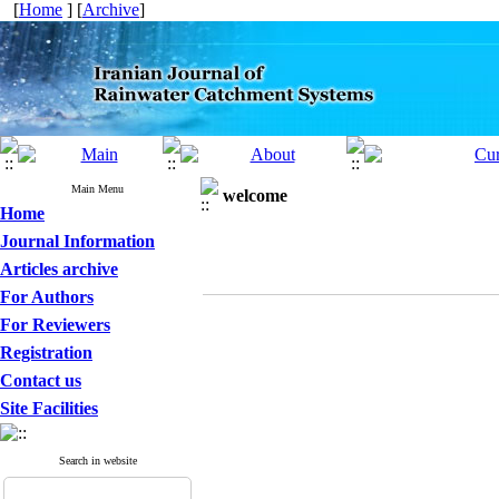
[
Home
] [
Archive
]
Main Menu
welcome
Home
Journal Information
Articles archive
For Authors
For Reviewers
Registration
Contact us
Site Facilities
Search in website