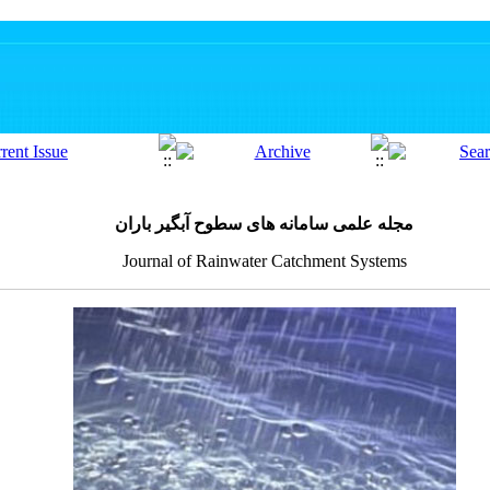
مجله علمی سامانه های سطوح آبگیر باران
Journal of Rainwater Catchment Systems