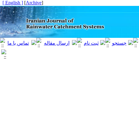
[ English ]
]
Archive
[