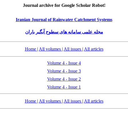
Journal archive for Google Scholar Robot!
Iranian Journal of Rainwater Catchment Systems
مجله علمی سامانه های سطوح آبگیر باران
Home
|
All volumes
|
All issues
|
All articles
Volume 4 - Issue 4
Volume 4 - Issue 3
Volume 4 - Issue 2
Volume 4 - Issue 1
Home
|
All volumes
|
All issues
|
All articles