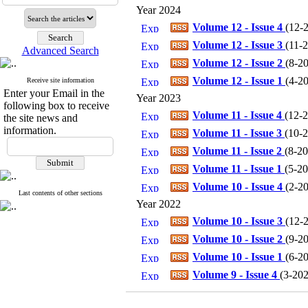
Year 2024
Volume 12 - Issue 4
(
12-2
Volume 12 - Issue 3
(
11-2
Advanced Search
Volume 12 - Issue 2
(
8-20
Volume 12 - Issue 1
(
4-20
Receive site information
Enter your Email in the
Year 2023
following box to receive
Volume 11 - Issue 4
(
12-2
the site news and
information.
Volume 11 - Issue 3
(
10-2
Volume 11 - Issue 2
(
8-20
Volume 11 - Issue 1
(
5-20
Volume 10 - Issue 4
(
2-20
Last contents of other sections
Year 2022
Volume 10 - Issue 3
(
12-2
Volume 10 - Issue 2
(
9-20
Volume 10 - Issue 1
(
6-20
Volume 9 - Issue 4
(
3-202