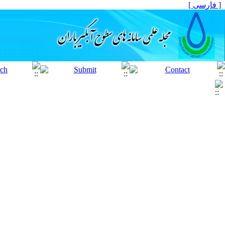
[ فارسی ]