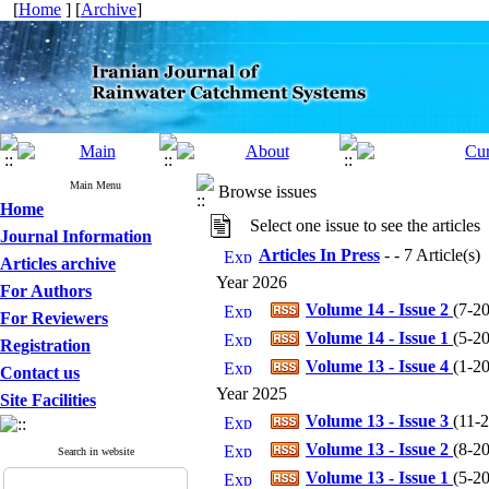
[
Home
] [
Archive
]
Main Menu
Browse issues
Home
Select one issue to see the articles
Journal Information
Articles In Press
- - 7 Article(s)
Articles archive
Year 2026
For Authors
Volume 14 - Issue 2
(
7-20
For Reviewers
Volume 14 - Issue 1
(
5-20
Registration
Volume 13 - Issue 4
(
1-20
Contact us
Year 2025
Site Facilities
Volume 13 - Issue 3
(
11-2
Volume 13 - Issue 2
(
8-20
Search in website
Volume 13 - Issue 1
(
5-20