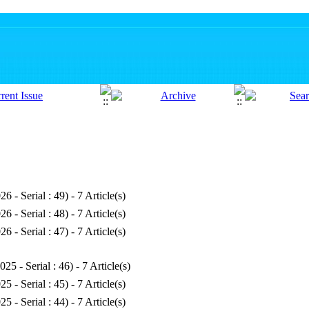
26 - Serial : 49
) - 7 Article(s)
26 - Serial : 48
) - 7 Article(s)
26 - Serial : 47
) - 7 Article(s)
025 - Serial : 46
) - 7 Article(s)
25 - Serial : 45
) - 7 Article(s)
25 - Serial : 44
) - 7 Article(s)