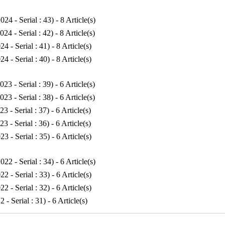
024 - Serial : 43
) - 8 Article(s)
024 - Serial : 42
) - 8 Article(s)
24 - Serial : 41
) - 8 Article(s)
24 - Serial : 40
) - 8 Article(s)
023 - Serial : 39
) - 6 Article(s)
023 - Serial : 38
) - 6 Article(s)
23 - Serial : 37
) - 6 Article(s)
23 - Serial : 36
) - 6 Article(s)
23 - Serial : 35
) - 6 Article(s)
022 - Serial : 34
) - 6 Article(s)
22 - Serial : 33
) - 6 Article(s)
22 - Serial : 32
) - 6 Article(s)
2 - Serial : 31
) - 6 Article(s)