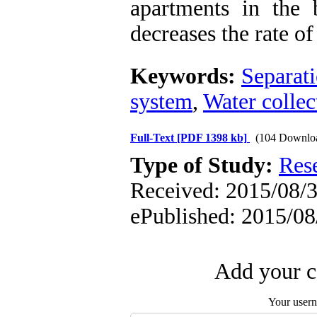
apartments in the b
decreases the rate o
Keywords:
Separat
system
,
Water collec
Full-Text
[PDF 1398 kb]
(104 Downlo
Type of Study:
Res
Received: 2015/08/3 
ePublished: 2015/08
Add your c
Your user