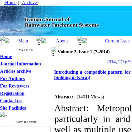
[
Home
] [
Archive
]
Main Menu
Volume 2, Issue 1 (7-2014)
Home
2014, 2(1): 5
Journal Information
Articles archive
Introducing a compatible pattern for 
building in Karaj)
For Authors
For Reviewers
Registration
Abstract:
(14011 Views)
Contact us
Abstract: Metropo
Site Facilities
particularly in ari
Search in website
well as multiple us