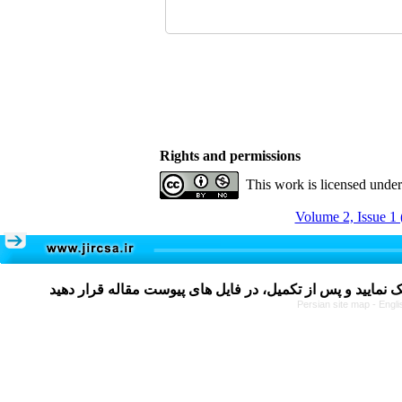
Rights and permissions
This work is licensed unde
Volume 2, Issue 1 
Persian site map -
Engli