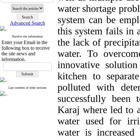
water shortage probl
system can be emplo
Advanced Search
this system fails in
Receive site information
the lack of precipi
Enter your Email in the
following box to receive
water. To overcom
the site news and
information.
innovative solutio
kitchen to separat
polluted with det
Last contents of other sections
successfully been t
Karaj where led to a
water used for irr
water is increased