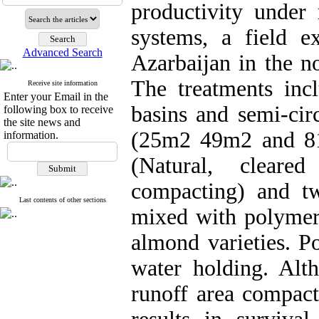
productivity under
systems, a field 
Advanced Search
Azarbaijan in the n
The treatments in
Receive site information
Enter your Email in the
basins and semi-cir
following box to receive
the site news and
(25m2 49m2 and 81m
information.
(Natural, clear
compacting) and two
Last contents of other sections
mixed with polymer 
almond varieties. P
water holding. Alt
runoff area compact