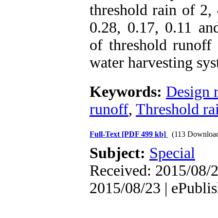
threshold rain of 2
0.28, 0.17, 0.11 an
of threshold runoff
water harvesting sys
Keywords:
Design r
runoff
,
Threshold ra
Full-Text
[PDF 499 kb]
(113 Downloa
Subject:
Special
Received: 2015/08/2
2015/08/23 | ePubli