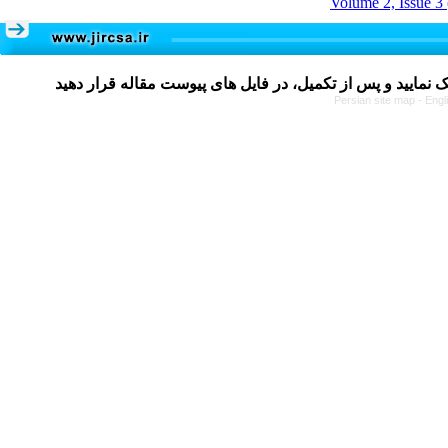
Volume 2, Issue 3
Persian site map -
Engl