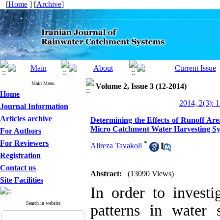
[
Home
] [
Archive
]
Main Menu
Volume 2, Issue 3 (12-2014)
Home
2014, 2(3): 
Journal Information
Articles archive
Determining the Effects of Runoff Ar
Micro Catchment Water Harvesting S
For Authors
For Reviewers
*
Alireza Tavakoli
Registration
Contact us
Abstract:
(13090 Views)
Site Facilities
In order to investi
Search in website
patterns in water 