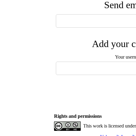
Send ema
Add your c
Your user
Rights and permissions
This work is licensed unde