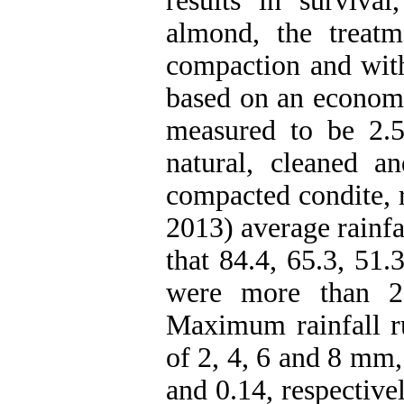
results in surviva
almond, the treat
compaction and wi
based on an economi
measured to be 2.5
natural, cleaned a
compacted condite, 
2013) average rainf
that 84.4, 65.3, 51.
were more than 2
Maximum rainfall ru
of 2, 4, 6 and 8 mm,
and 0.14, respective