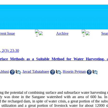
, 2(3): 23-30
rface Methods as a Suitable Method for Water Harvesting, 
Abbasi
,
Javad Tabatabaee
,
Hosein Pejman
ng the potential of combining surface and subsurface water harvesting 
tudy was done in the Sangane watershed with an area of 600 ha. In 
the recharged dam, in spite of water crisis, a great portion of the sub
 utilization and a great portion of livestock water for about 12000