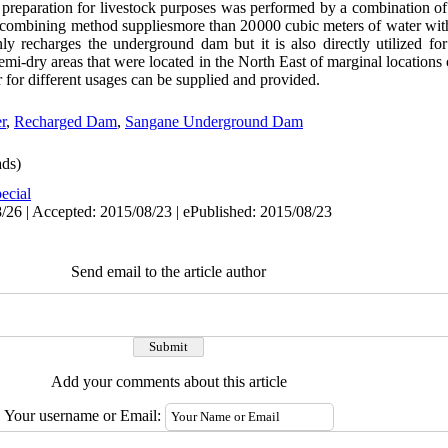
r preparation for livestock purposes was performed by a combination o
 combining method suppliesmore than 20000 cubic meters of water with 
y recharges the underground dam but it is also directly utilized for
emi-dry areas that were located in the North East of marginal locations 
r for different usages can be supplied and provided.
r
,
Recharged Dam
,
Sangane Underground Dam
ds)
ecial
/26 | Accepted: 2015/08/23 | ePublished: 2015/08/23
Send email to the article author
Add your comments about this article
Your username or Email: