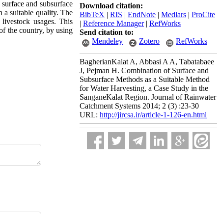
f surface and subsurface
Download citation:
a suitable quality. The
BibTeX
|
RIS
|
EndNote
|
Medlars
|
ProCite
 livestock usages. This
|
Reference Manager
|
RefWorks
of the country, by using
Send citation to:
Mendeley
Zotero
RefWorks
BagherianKalat A, Abbasi A A, Tabatabaee
J, Pejman H. Combination of Surface and
Subsurface Methods as a Suitable Method
for Water Harvesting, a Case Study in the
SanganeKalat Region. Journal of Rainwater
Catchment Systems 2014; 2 (3) :23-30
URL:
http://jircsa.ir/article-1-126-en.html