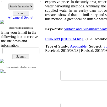
expensive price. In the study area, wate
water harvesting methods. Annually, the
supplied water in an earthy dam not onl
research showed that in similar dry and s
Advanced Search
this method, a great deal of suitable wate
Receive site information
Keywords:
Surface and Subsurface wate
Enter your Email in the
following box to receive
Full-Text
[PDF 834 kb]
(154 Downloa
the site news and
information.
Type of Study:
Applicable
|
Subject:
Sp
Received: 2015/08/23 | Revised: 2015/08
Last contents of other sections