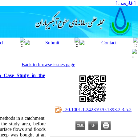
[ فارسی ]
Back to browse issues page
a Case Study in the
‎ 20.1001.1.24235970.1393.2.3.5.2
methods in a catchment.
the study area, before
surface flows and floods
 sheep was bought at an