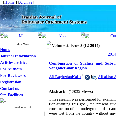
[
Home
] [
Archive
]
Main Menu
Volume 2, Issue 3 (12-2014)
Home
2014
Journal Information
Articles archive
Combination of Surface and Subsu
SanganeKalat Region
For Authors
For Reviewers
*
Ali BagherianKalat
,
Ali akbar 
Registration
Contact us
Abstract:
(17035 Views)
Site Facilities
This research was performed for examini
For attaining this goal, the present s
Search in website
construction of the underground dam and 
were lost from the country without any