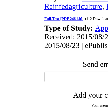
Rainfedagriculture
,
Full-Text
[PDF 246 kb]
(112 Downloa
Type of Study:
App
Received: 2015/08/2
2015/08/23 | ePubli
Send ema
Add your c
Your user