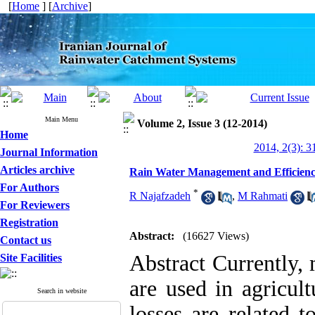
[
Home
] [
Archive
]
Main Menu
Volume 2, Issue 3 (12-2014)
Home
2014, 2(3): 3
Journal Information
Articles archive
Rain Water Management and Efficiency
For Authors
*
R Najafzadeh
,
M Rahmati
For Reviewers
Registration
Abstract:
(16627 Views)
Contact us
Abstract Currently, 
Site Facilities
are used in agricult
Search in website
losses are related t