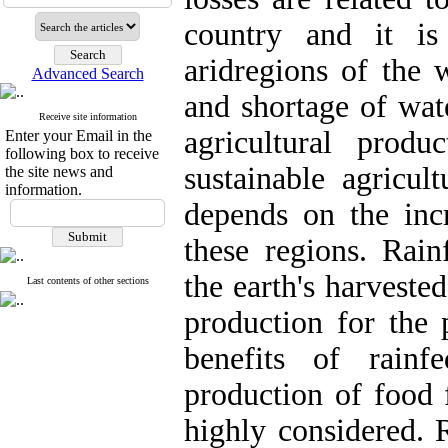
country and it is
aridregions of the 
Advanced Search
and shortage of wat
Receive site information
agricultural produ
Enter your Email in the
following box to receive
sustainable agricul
the site news and
information.
depends on the incr
these regions. Rain
the earth's harveste
Last contents of other sections
production for the 
benefits of rainf
production of food 
highly considered. R