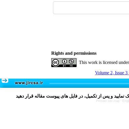
Rights and permissions
This work is licensed unde
Volume 2, Issue 3
Persian site map -
Engl