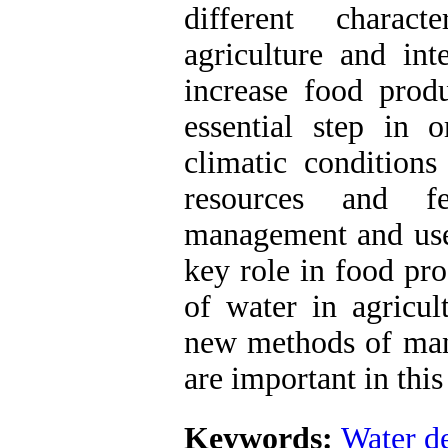
different charact
agriculture and in
increase food prod
essential step in 
climatic conditions
resources and fe
management and use 
key role in food pro
of water in agricul
new methods of man
are important in this
Keywords:
Water de