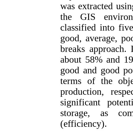
was extracted usin
the GIS enviro
classified into fiv
good, average, po
breaks approach. I
about 58% and 19
good and good pote
terms of the obje
production, respe
significant poten
storage, as com
(efficiency).