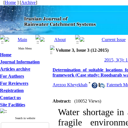
[
Home
] [
Archive
]
Main Menu
Volume 3, Issue 3 (12-2015)
Home
2015, 3(3): 
Journal Information
Articles archive
Determination of suitable locations 
framework (Case study: Roodsarab wa
For Authors
For Reviewers
*
Arezoo Kheyrkhah
,
Fatemeh M
Registration
Contact us
Abstract:
(10052 Views)
Site Facilities
Water shortage in 
Search in website
fragile environme