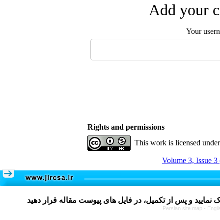
Add your c
Your user
Rights and permissions
This work is licensed unde
Volume 3, Issue 3
Persian site map -
Engli