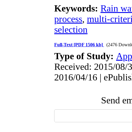
Keywords:
Rain wat
process
,
multi-crite
selection
Full-Text
[PDF 1506 kb]
(2476 Downl
Type of Study:
App
Received: 2015/08/3
2016/04/16 | ePubli
Send ema