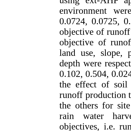
using ext-AHP ap
environment were
0.0724, 0.0725, 0.
objective of runof
objective of runof
land use, slope, p
depth were respect
0.102, 0.504, 0.024
the effect of soi
runoff production 
the others for sit
rain water harv
objectives, i.e. r