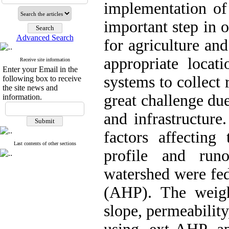
implementation of
important step in 
Advanced Search
for agriculture an
appropriate locat
Receive site information
Enter your Email in the
systems to collect 
following box to receive
the site news and
great challenge du
information.
and infrastructure.
factors affecting
Last contents of other sections
profile and run
watershed were fed
(AHP). The weight
slope, permeability,