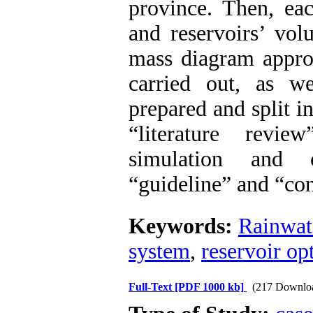
province. Then, eac
and reservoirs’ vo
mass diagram appro
carried out, as we
prepared and split i
“literature revie
simulation and o
“guideline” and “co
Keywords:
Rainwat
system
,
reservoir op
Full-Text
[PDF 1000 kb]
(217 Downlo