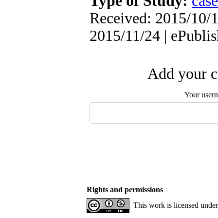
Type of Study:
case
Received: 2015/10/1
2015/11/24 | ePubli
Add your c
Your user
Rights and permissions
This work is licensed unde