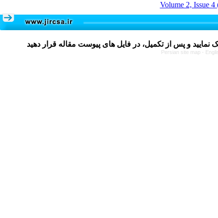
Volume 2, Issue 4 
Persian site map -
Engli