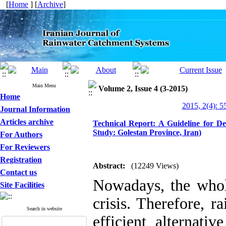
[
Home
] [
Archive
]
Main Menu
Volume 2, Issue 4 (3-2015)
Home
2015, 2(4): 5
Journal Information
Articles archive
Technical Report: A Guideline for De
Study: Golestan Province, Iran)
For Authors
For Reviewers
Registration
Abstract:
(12249 Views)
Contact us
Nowadays, the whol
Site Facilities
crisis. Therefore, r
Search in website
efficient alternati