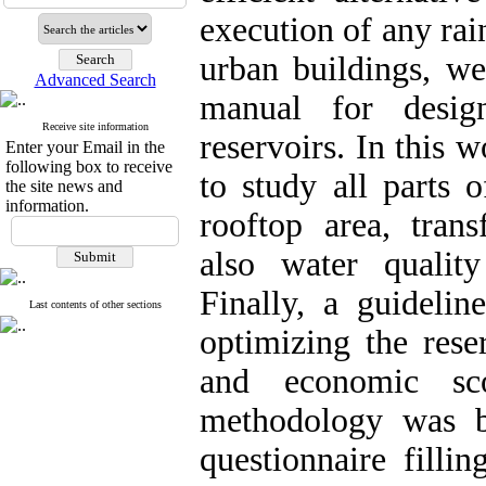
execution of any rai
urban buildings, w
Advanced Search
manual for desig
Receive site information
reservoirs. In this 
Enter your Email in the
following box to receive
to study all parts 
the site news and
information.
rooftop area, trans
also water qualit
Finally, a guideli
Last contents of other sections
optimizing the rese
and economic sc
methodology was b
questionnaire filli